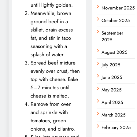
until lightly golden.
November 2025
Meanwhile, brown
October 2025
ground beef in a
skillet, drain excess
September
fat, and stir in taco
2025
seasoning with a
August 2025
splash of water.
Spread beef mixture
July 2025
evenly over crust, then
June 2025
top with cheese. Bake
5–7 minutes until
May 2025
cheese is melted.
April 2025
Remove from oven
and sprinkle with
March 2025
tomatoes, green
February 2025
onions, and cilantro.
Slice into squares and