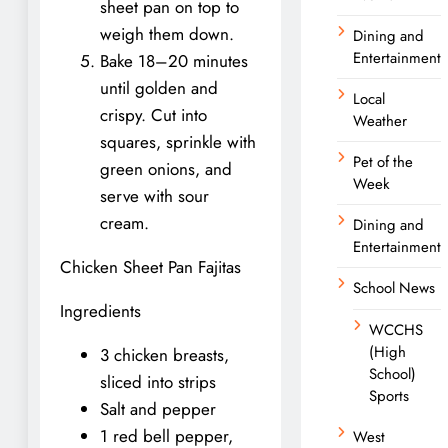
sheet pan on top to
weigh them down.
Dining and
Entertainment
Bake 18–20 minutes
until golden and
Local
crispy. Cut into
Weather
squares, sprinkle with
Pet of the
green onions, and
Week
serve with sour
cream.
Dining and
Entertainment
Chicken Sheet Pan Fajitas
School News
Ingredients
WCCHS
(High
3 chicken breasts,
School)
sliced into strips
Sports
Salt and pepper
1 red bell pepper,
West