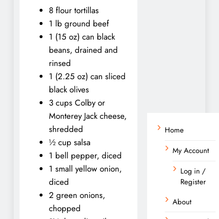
8 flour tortillas
1 lb ground beef
1 (15 oz) can black
beans, drained and
rinsed
1 (2.25 oz) can sliced
black olives
3 cups Colby or
Monterey Jack cheese,
shredded
Home
½ cup salsa
My Account
1 bell pepper, diced
1 small yellow onion,
Log in /
diced
Register
2 green onions,
About
chopped