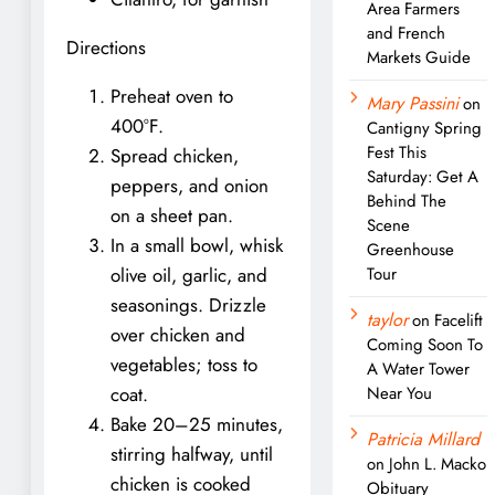
Area Farmers
and French
Directions
Markets Guide
Preheat oven to
Mary Passini
on
400°F.
Cantigny Spring
Fest This
Spread chicken,
Saturday: Get A
peppers, and onion
Behind The
on a sheet pan.
Scene
In a small bowl, whisk
Greenhouse
olive oil, garlic, and
Tour
seasonings. Drizzle
taylor
on
Facelift
over chicken and
Coming Soon To
vegetables; toss to
A Water Tower
coat.
Near You
Bake 20–25 minutes,
Patricia Millard
stirring halfway, until
on
John L. Macko
chicken is cooked
Obituary