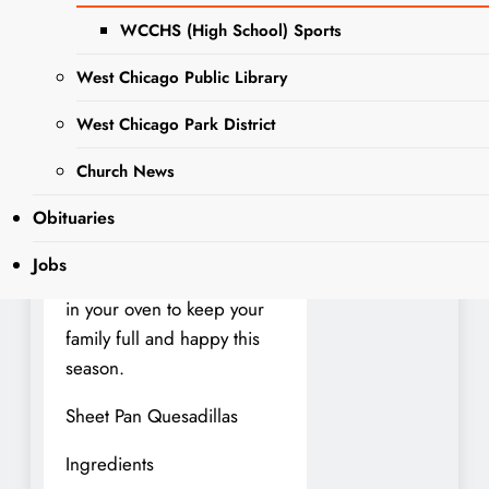
nothing beats a warm,
WCCHS (High School) Sports
hearty dinner that comes
together quickly. Sheet pan
West Chicago Public Library
meals are the ultimate
West Chicago Park District
solution—minimal prep,
easy cleanup, and flavors
Church News
that taste like they’ve been
Obituaries
simmering all day. Here are
three crowd-pleasing
Jobs
recipes you can bake right
in your oven to keep your
family full and happy this
season.
Sheet Pan Quesadillas
Ingredients