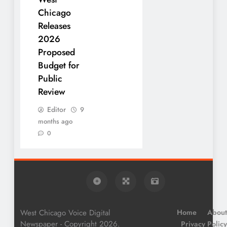
Chicago
Releases
2026
Proposed
Budget for
Public
Review
Editor
9
months ago
0
West Chicago Voice Digital
Home
About
Newspaper - Copyright 2026.
Privacy Policy