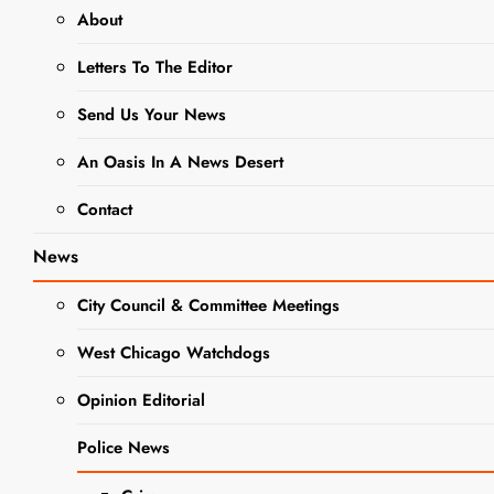
About
DINING + ENTERTAINMENT
Letters To The Editor
FALL MINI EDITION
NEWS
Send Us Your News
RECIPES
An Oasis In A News Desert
Easy Fall
Contact
Sheet Pan
News
Dinners
City Council & Committee Meetings
Bring
West Chicago Watchdogs
Comfort and
Flavor to the
Opinion Editorial
Table
Police News