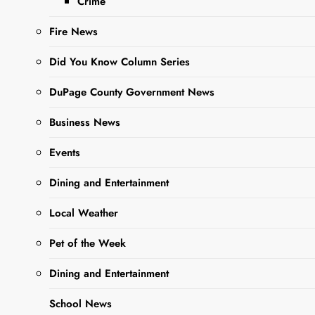
Crime
Editor
11 Months
Ago
0
6 Mins
Fire News
Did You Know Column Series
DuPage County Government News
Business News
Events
Dining and Entertainment
Sharing is Caring,
Local Weather
WeGo!
Pet of the Week
When the evenings turn
Dining and Entertainment
crisp and busy fall
School News
schedules are in full swing,