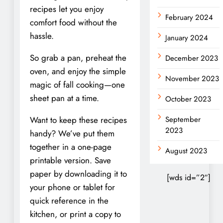
recipes let you enjoy
February 2024
comfort food without the
hassle.
January 2024
So grab a pan, preheat the
December 2023
oven, and enjoy the simple
November 2023
magic of fall cooking—one
sheet pan at a time.
October 2023
Want to keep these recipes
September
2023
handy? We’ve put them
together in a one-page
August 2023
printable version. Save
paper by downloading it to
[wds id=”2″]
your phone or tablet for
quick reference in the
kitchen, or print a copy to