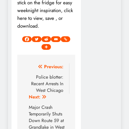
stick on the fridge for easy
weeknight inspiration, click
here to view, save , or
download.
Post
Previous:
navigation
Police blotter:
Recent Arrests In
West Chicago
Next:
Major Crash
Temporarily Shuts
Down Route 59 at
Grandlake in West