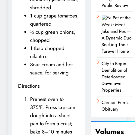
Public Review
shredded
1 cup grape tomatoes,
Pet of the
quartered
Week: Meet
Jake and Rex —
⅓ cup green onions,
A Dynamic Duo
chopped
Seeking Their
1 tbsp chopped
Furever Home
cilantro
City to Begin
Sour cream and hot
Demolition of
sauce, for serving
Deteriorated
Downtown
Directions
Properties
Preheat oven to
Carmen Perez
375°F. Press crescent
Obituary
dough into a sheet
pan to form a crust;
Volumes
bake 8–10 minutes