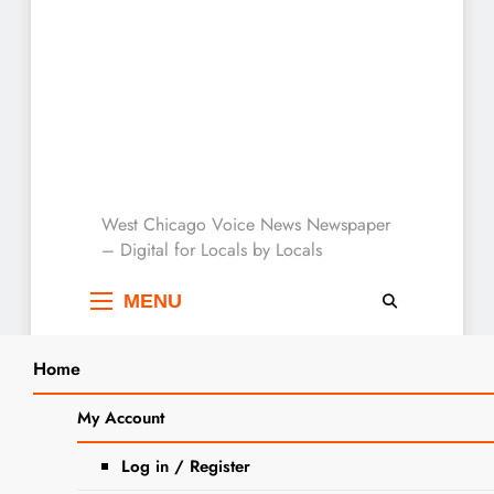
West Chicago Voice :
West Chicago Voice News Newspaper
– Digital for Locals by Locals
Local News
MENU
Home
Search
Home
2025
September
9
My Account
SEARCH
Easy Fall Sheet Pan Dinners Bring
Log in / Register
Comfort and Flavor to the Table