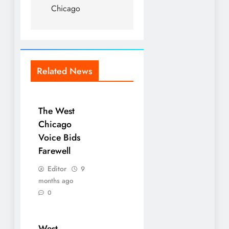
Chicago
Related News
The West
Chicago
Voice Bids
Farewell
Editor
9
months ago
0
West