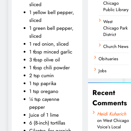
Chicago
sliced
Public Library
1 yellow bell pepper,
sliced
West
1 green bell pepper,
Chicago Park
District
sliced
1 red onion, sliced
Church News
1 tbsp minced garlic
Obituaries
3 tbsp olive oil
1 tbsp chili powder
Jobs
2 tsp cumin
1 tsp paprika
Recent
1 tsp oregano
¼ tsp cayenne
Comments
pepper
Heidi Kuharich
Juice of 1 lime
on
West Chicago
6 (8-inch) tortillas
Voice’s Local
Cilantro, for garnish