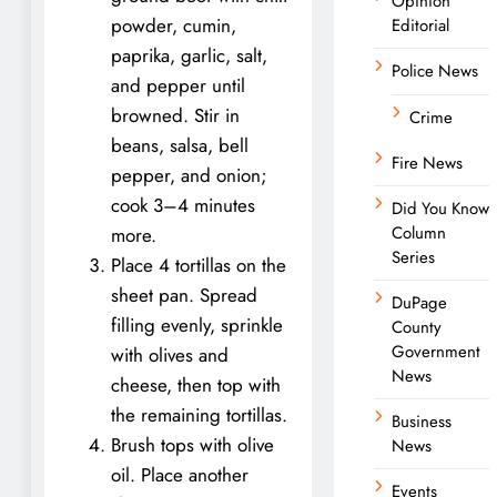
Opinion
powder, cumin,
Editorial
paprika, garlic, salt,
Police News
and pepper until
browned. Stir in
Crime
beans, salsa, bell
Fire News
pepper, and onion;
cook 3–4 minutes
Did You Know
Column
more.
Series
Place 4 tortillas on the
sheet pan. Spread
DuPage
filling evenly, sprinkle
County
Government
with olives and
News
cheese, then top with
the remaining tortillas.
Business
Brush tops with olive
News
oil. Place another
Events