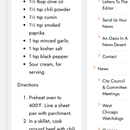
1½ tbsp olive oil
Letters To The
Editor
1½ tsp chili powder
1½ tsp cumin
Send Us Your
1½ tsp smoked
News
paprika
An Oasis In A
1 tsp minced garlic
News Desert
1 tsp kosher salt
1 tsp black pepper
Contact
Sour cream, for
News
serving
City Council
Directions
& Committee
Meetings
Preheat oven to
400°F. Line a sheet
West
Chicago
pan with parchment.
Watchdogs
In a skillet, cook
ground beef with chili