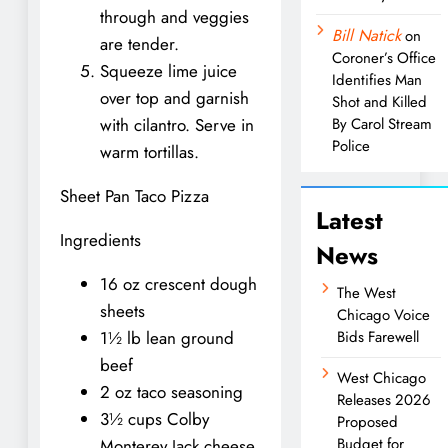
through and veggies
Bill Natick
on
are tender.
Coroner’s Office
Squeeze lime juice
Identifies Man
over top and garnish
Shot and Killed
with cilantro. Serve in
By Carol Stream
Police
warm tortillas.
Sheet Pan Taco Pizza
Latest
Ingredients
News
16 oz crescent dough
The West
sheets
Chicago Voice
1½ lb lean ground
Bids Farewell
beef
West Chicago
2 oz taco seasoning
Releases 2026
3½ cups Colby
Proposed
Budget for
Monterey Jack cheese,