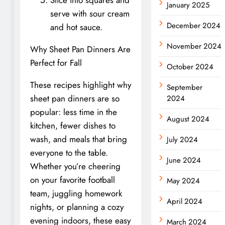
January 2025
serve with sour cream
December 2024
and hot sauce.
November 2024
Why Sheet Pan Dinners Are
Perfect for Fall
October 2024
These recipes highlight why
September
sheet pan dinners are so
2024
popular: less time in the
August 2024
kitchen, fewer dishes to
wash, and meals that bring
July 2024
everyone to the table.
June 2024
Whether you’re cheering
on your favorite football
May 2024
team, juggling homework
April 2024
nights, or planning a cozy
evening indoors, these easy
March 2024