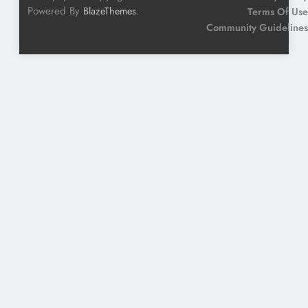
Powered By
.
BlazeThemes
Terms Of Use
Community Guidelines