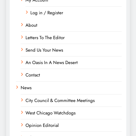
Log in / Register
About
Letters To The Editor
Send Us Your News
An Oasis In A News Desert
Contact
News
City Council & Committee Meetings
West Chicago Watchdogs
Opinion Editorial