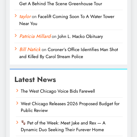
Get A Behind The Scene Greenhouse Tour
taylor
on
Facelift Coming Soon To A Water Tower
Near You
Patricia Millard
on
John L. Macko Obituary
Bill Natick
on
Coroner’s Office Identifies Man Shot
and Killed By Carol Stream Police
Latest News
The West Chicago Voice Bids Farewell
West Chicago Releases 2026 Proposed Budget for
Public Review
Pet of the Week: Meet Jake and Rex — A
Dynamic Duo Seeking Their Furever Home