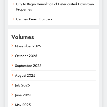
City to Begin Demolition of Deteriorated Downtown
Properties
Carmen Perez Obituary
Volumes
November 2025
October 2025
September 2025
August 2025
July 2025
June 2025
May 2025