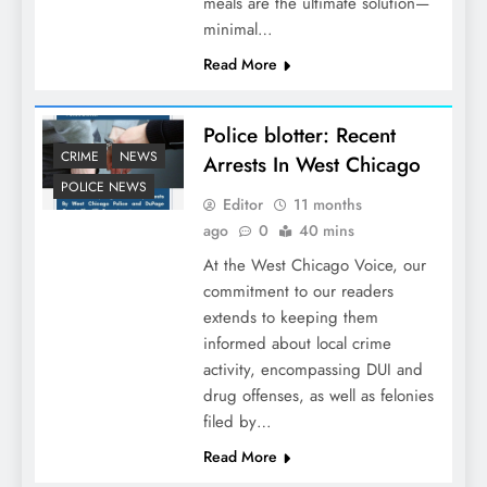
meals are the ultimate solution—
minimal…
Read More
Police blotter: Recent
CRIME
NEWS
Arrests In West Chicago
POLICE NEWS
Editor
11 months
ago
0
40 mins
At the West Chicago Voice, our
commitment to our readers
extends to keeping them
informed about local crime
activity, encompassing DUI and
drug offenses, as well as felonies
filed by…
Read More