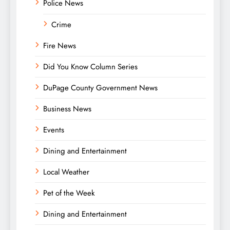
Police News
Crime
Fire News
Did You Know Column Series
DuPage County Government News
Business News
Events
Dining and Entertainment
Local Weather
Pet of the Week
Dining and Entertainment