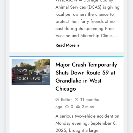
WHEATON – DuPage County
Animal Services (DCAS) is giving
local pet owners the chance to
protect their furry friends at no
cost during its upcoming Free
Vaccine and Microchip Clinic….
Read More
Major Crash Temporarily
NEWS
Shuts Down Route 59 at
POLICE NEWS
Grandlake in West
Chicago
Editor
11 months
ago
0
2 mins
A serious two-vehicle accident on
Monday evening, September 8,
2025, brought a large