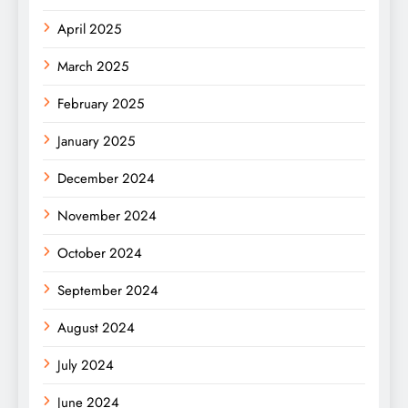
April 2025
March 2025
February 2025
January 2025
December 2024
November 2024
October 2024
September 2024
August 2024
July 2024
June 2024