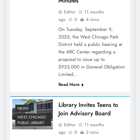
Minutes
Editor
11 months
ago
0
4 mins
On Tuesday, September 9,
2025, the West Chicago Park
District held a public hearing at
the ARC Center regarding a
proposal to issue up to
$925,000 in General Obligation
Limited…
Read More
Library Invites Teens to
NEWS
Join Advisory Board
WEST CHICAGO
PUBLIC LIBRARY
Editor
11 months
ago
0
2 mins