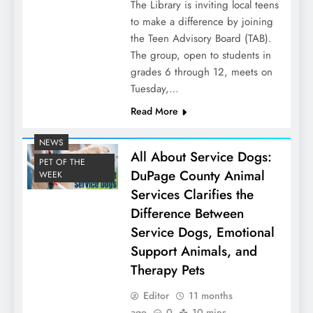
The Library is inviting local teens
to make a difference by joining
the Teen Advisory Board (TAB).
The group, open to students in
grades 6 through 12, meets on
Tuesday,…
Read More
NEWS
All About Service Dogs:
PET OF THE
DuPage County Animal
WEEK
Services Clarifies the
Difference Between
Service Dogs, Emotional
Support Animals, and
Therapy Pets
Editor
11 months
ago
0
10 mins