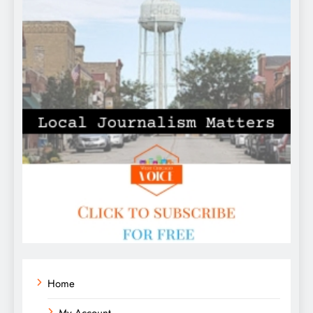
Home
My Account