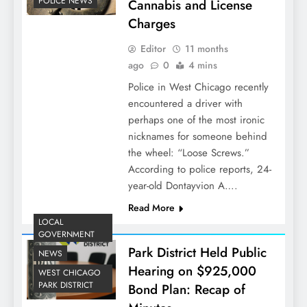
POLICE NEWS
Cannabis and License
Charges
Editor
11 months
ago
0
4 mins
Police in West Chicago recently
encountered a driver with
perhaps one of the most ironic
nicknames for someone behind
the wheel: “Loose Screws.”
According to police reports, 24-
year-old Dontayvion A….
Read More
LOCAL
GOVERNMENT
Park District Held Public
NEWS
Hearing on $925,000
WEST CHICAGO
PARK DISTRICT
Bond Plan: Recap of