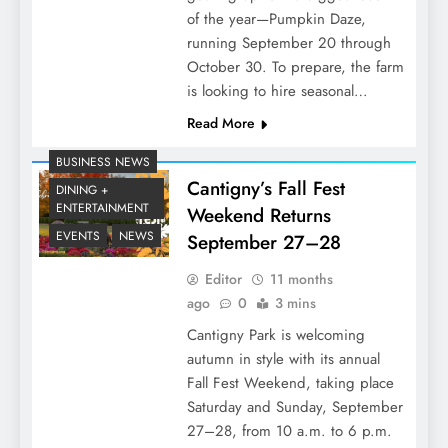
of the year—Pumpkin Daze,
running September 20 through
October 30. To prepare, the farm
is looking to hire seasonal…
Read More
BUSINESS NEWS
Cantigny’s Fall Fest
DINING +
ENTERTAINMENT
Weekend Returns
EVENTS
NEWS
September 27–28
Editor
11 months
ago
0
3 mins
Cantigny Park is welcoming
autumn in style with its annual
Fall Fest Weekend, taking place
Saturday and Sunday, September
27–28, from 10 a.m. to 6 p.m.