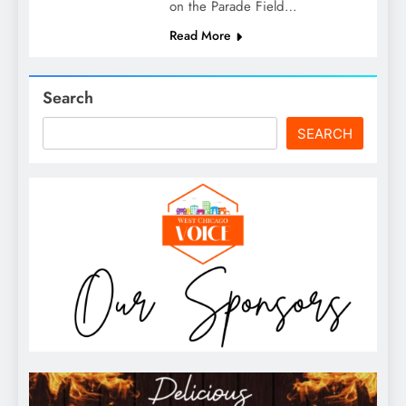
on the Parade Field…
Read More
Search
SEARCH