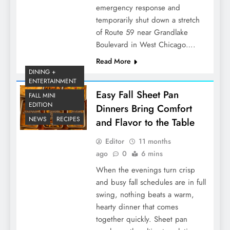
emergency response and
temporarily shut down a stretch
of Route 59 near Grandlake
Boulevard in West Chicago….
Read More
DINING +
ENTERTAINMENT
Easy Fall Sheet Pan
FALL MINI
EDITION
Dinners Bring Comfort
NEWS
RECIPES
and Flavor to the Table
Editor
11 months
ago
0
6 mins
When the evenings turn crisp
and busy fall schedules are in full
swing, nothing beats a warm,
hearty dinner that comes
together quickly. Sheet pan