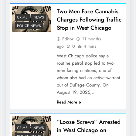
Two Men Face Cannabis
CRIME
NEWS
Charges Following Traffic
POLICE NEWS
Stop in West Chicago
Editor
11 months
ago
0
4 mins
West Chicago police say a
routine patrol stop led to two
men facing citations, one of
whom also had an active warrant
out of DuPage County. On
August 19, 2025,…
Read More
“Loose Screws” Arrested
CRIME
NEWS
in West Chicago on