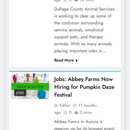
DuPage County Animal Services
is working to clear up some of
the confusion surrounding
service animals, emotional
support pets, and therapy
animals. With so many animals
playing important roles in…
Read More
Jobs: Abbey Farms Now
Hiring for Pumpkin Daze
JOBS
Festival
Editor
11 months
ago
0
2 mins
Abbey Farms in Aurora is
gearing up for its biggest event