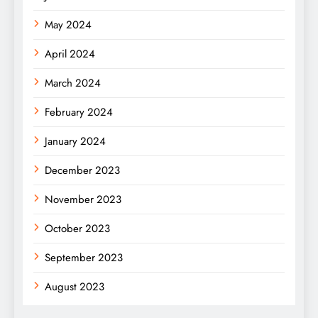
May 2024
April 2024
March 2024
February 2024
January 2024
December 2023
November 2023
October 2023
September 2023
August 2023