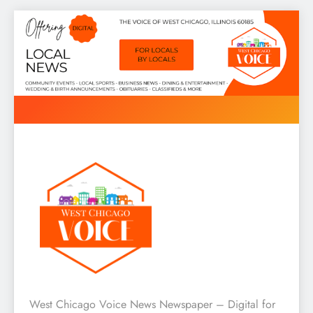
Skip
to
content
West Chicago Voice : Local
West Chicago Voice News Newspaper – Digital for