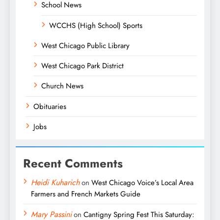
School News
WCCHS (High School) Sports
West Chicago Public Library
West Chicago Park District
Church News
Obituaries
Jobs
Recent Comments
Heidi Kuharich
on
West Chicago Voice’s Local Area
Farmers and French Markets Guide
Mary Passini
on
Cantigny Spring Fest This Saturday: