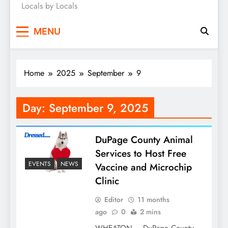
Locals by Locals
News
MENU
Home
2025
September
9
Day:
September 9, 2025
DuPage County Animal
Services to Host Free
EVENTS
NEWS
Vaccine and Microchip
Clinic
Editor
11 months
ago
0
2 mins