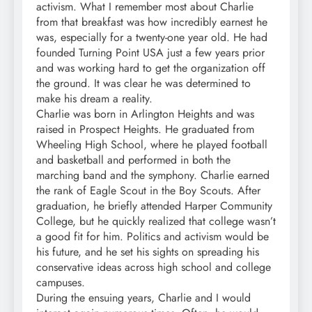
activism. What I remember most about Charlie
from that breakfast was how incredibly earnest he
was, especially for a twenty-one year old. He had
founded Turning Point USA just a few years prior
and was working hard to get the organization off
the ground. It was clear he was determined to
make his dream a reality.
Charlie was born in Arlington Heights and was
raised in Prospect Heights. He graduated from
Wheeling High School, where he played football
and basketball and performed in both the
marching band and the symphony. Charlie earned
the rank of Eagle Scout in the Boy Scouts. After
graduation, he briefly attended Harper Community
College, but he quickly realized that college wasn’t
a good fit for him. Politics and activism would be
his future, and he set his sights on spreading his
conservative ideas across high school and college
campuses.
During the ensuing years, Charlie and I would