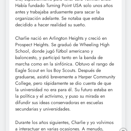
Había fundado Turning Point USA solo unos años
antes y trabajaba arduamente para sacar la
organización adelante. Se notaba que estaba
decidido a hacer realidad su sueño.
Charlie nació en Arlington Heights y creció en
Prospect Heights. Se graduó de Wheeling High
School, donde jugó fútbol americano y
baloncesto, y participó tanto en la banda de
marcha como en la sinfónica. Obtuvo el rango de
Eagle Scout en los Boy Scouts. Después de
graduarse, asistió brevemente a Harper Community
College, pero rápidamente se dio cuenta de que
la universidad no era para él. Su futuro estaba en
la política y el activismo, y puso su mirada en
difundir sus ideas conservadoras en escuelas
secundarias y universidades.
Durante los años siguientes, Charlie y yo volvimos
a interactuar en varias ocasiones. A menudo,