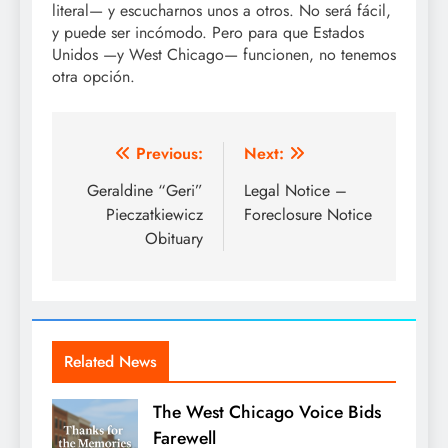
literal— y escucharnos unos a otros. No será fácil,
y puede ser incómodo. Pero para que Estados
Unidos —y West Chicago— funcionen, no tenemos
otra opción.
Post
Previous:
Next:
navigation
Geraldine “Geri”
Legal Notice –
Pieczatkiewicz
Foreclosure Notice
Obituary
Related News
The West Chicago Voice Bids
Farewell