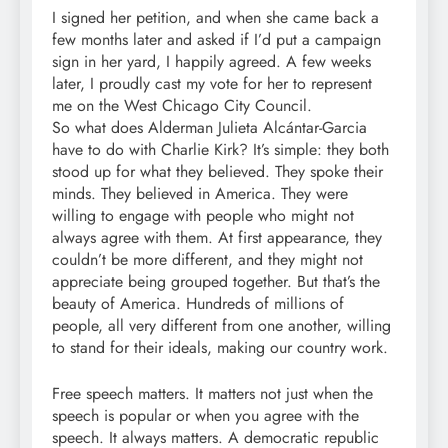
I signed her petition, and when she came back a
few months later and asked if I’d put a campaign
sign in her yard, I happily agreed. A few weeks
later, I proudly cast my vote for her to represent
me on the West Chicago City Council.
So what does Alderman Julieta Alcántar-Garcia
have to do with Charlie Kirk? It’s simple: they both
stood up for what they believed. They spoke their
minds. They believed in America. They were
willing to engage with people who might not
always agree with them. At first appearance, they
couldn’t be more different, and they might not
appreciate being grouped together. But that’s the
beauty of America. Hundreds of millions of
people, all very different from one another, willing
to stand for their ideals, making our country work.
Free speech matters. It matters not just when the
speech is popular or when you agree with the
speech. It always matters. A democratic republic