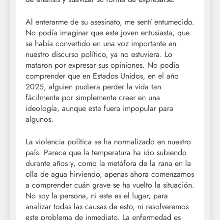
Al enterarme de su asesinato, me sentí entumecido.
No podía imaginar que este joven entusiasta, que
se había convertido en una voz importante en
nuestro discurso político, ya no estuviera. Lo
mataron por expresar sus opiniones. No podía
comprender que en Estados Unidos, en el año
2025, alguien pudiera perder la vida tan
fácilmente por simplemente creer en una
ideología, aunque esta fuera impopular para
algunos.
La violencia política se ha normalizado en nuestro
país. Parece que la temperatura ha ido subiendo
durante años y, como la metáfora de la rana en la
olla de agua hirviendo, apenas ahora comenzamos
a comprender cuán grave se ha vuelto la situación.
No soy la persona, ni este es el lugar, para
analizar todas las causas de esto, ni resolveremos
este problema de inmediato. La enfermedad es