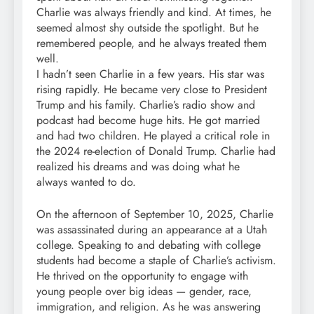
Charlie was always friendly and kind. At times, he
seemed almost shy outside the spotlight. But he
remembered people, and he always treated them
well.
I hadn’t seen Charlie in a few years. His star was
rising rapidly. He became very close to President
Trump and his family. Charlie’s radio show and
podcast had become huge hits. He got married
and had two children. He played a critical role in
the 2024 re-election of Donald Trump. Charlie had
realized his dreams and was doing what he
always wanted to do.
On the afternoon of September 10, 2025, Charlie
was assassinated during an appearance at a Utah
college. Speaking to and debating with college
students had become a staple of Charlie’s activism.
He thrived on the opportunity to engage with
young people over big ideas — gender, race,
immigration, and religion. As he was answering