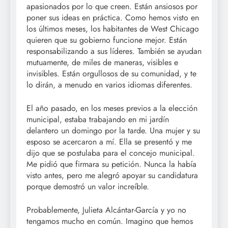
apasionados por lo que creen. Están ansiosos por
poner sus ideas en práctica. Como hemos visto en
los últimos meses, los habitantes de West Chicago
quieren que su gobierno funcione mejor. Están
responsabilizando a sus líderes. También se ayudan
mutuamente, de miles de maneras, visibles e
invisibles. Están orgullosos de su comunidad, y te
lo dirán, a menudo en varios idiomas diferentes.
El año pasado, en los meses previos a la elección
municipal, estaba trabajando en mi jardín
delantero un domingo por la tarde. Una mujer y su
esposo se acercaron a mí. Ella se presentó y me
dijo que se postulaba para el concejo municipal.
Me pidió que firmara su petición. Nunca la había
visto antes, pero me alegró apoyar su candidatura
porque demostró un valor increíble.
Probablemente, Julieta Alcántar-García y yo no
tengamos mucho en común. Imagino que hemos