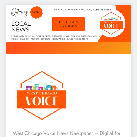
Skip
to
content
West Chicago Voice : Local
West Chicago Voice News Newspaper – Digital for