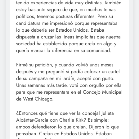
tenido experiencias de vida muy distintas. También
estoy bastante seguro de que, en muchos temas
políticos, tenemos posturas diferentes. Pero su
candidatura me impresionó porque representaba
lo que debería ser Estados Unidos. Estaba
dispuesta a cruzar las líneas implícitas que nuestra
sociedad ha establecido porque creía en algo y
quería marcar la diferencia en su comunidad.
Firmé su petición, y cuando volvió unos meses
después y me preguntó si podía colocar un cartel
de su campaña en mi jardín, acepté con gusto.
Unas semanas más tarde, voté con orgullo por ella
para que me representara en el Concejo Municipal
de West Chicago.
¿Entonces qué tiene que ver la concejal Julieta
Alcántar-García con Charlie Kirk? Es simple:
ambos defendieron lo que creían. Dijeron lo que
pensaban. Creían en Estados Unidos. Estaban