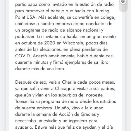
participaba como invitado en la estación de radio
para promover el trabajo que hacía con Turning
Point USA. Más adelante, se convertiría en colega,
uniéndose a nuestra empresa como conductor de
un programa de radio de alcance nacional y
podcaster. Lo invitamos a hablar en un gran evento
en octubre de 2020 en Wisconsin, pocos días
antes de las elecciones, en plena pandemia de
COVID. Aceptó amablemente, habló durante casi
cuarenta minutos y firmó ejemplares de su libro
durante más de una hora.
Después de eso, veía a Charlie cada pocos meses,
ya que solía venir a Chicago a visitar a sus padres,
que aún vivían en los suburbios del noroeste.
Transmitía su programa de radio desde los estudios
de nuestra emisora. Un año, vino a la ciudad
durante la semana de Acción de Gracias y
necesitaba un estudio y un ingeniero para
ayudarlo. Estuve más que feliz de ayudar, y el día