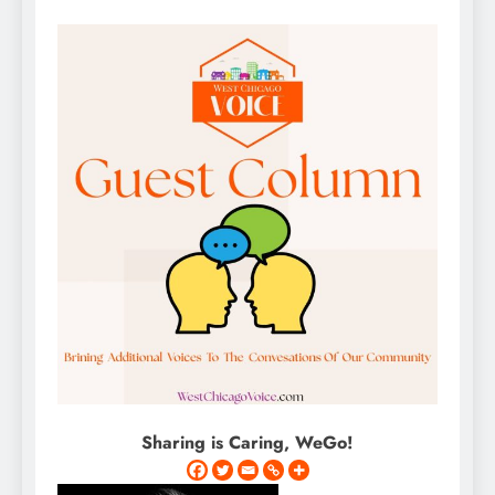
Sharing is Caring, WeGo!