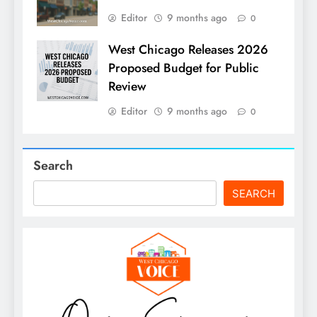
Editor
9 months ago
0
West Chicago Releases 2026
Proposed Budget for Public
Review
Editor
9 months ago
0
Search
SEARCH