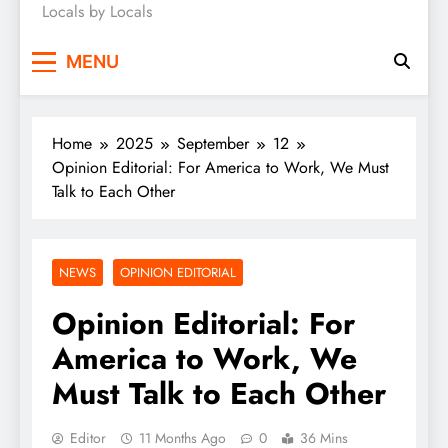
Locals by Locals
News
MENU
Home
2025
September
12
Opinion Editorial: For America to Work, We Must
Talk to Each Other
NEWS
OPINION EDITORIAL
Opinion Editorial: For
America to Work, We
Must Talk to Each Other
Editor
11 Months Ago
0
36 Mins