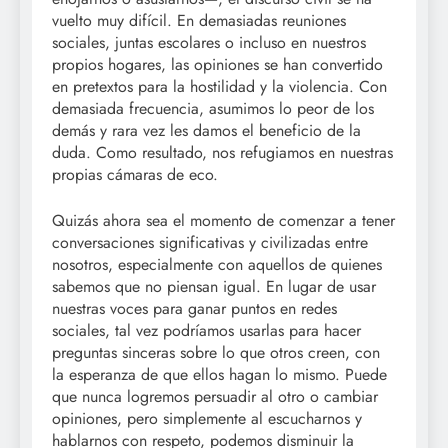
vuelto muy difícil. En demasiadas reuniones
sociales, juntas escolares o incluso en nuestros
propios hogares, las opiniones se han convertido
en pretextos para la hostilidad y la violencia. Con
demasiada frecuencia, asumimos lo peor de los
demás y rara vez les damos el beneficio de la
duda. Como resultado, nos refugiamos en nuestras
propias cámaras de eco.
Quizás ahora sea el momento de comenzar a tener
conversaciones significativas y civilizadas entre
nosotros, especialmente con aquellos de quienes
sabemos que no piensan igual. En lugar de usar
nuestras voces para ganar puntos en redes
sociales, tal vez podríamos usarlas para hacer
preguntas sinceras sobre lo que otros creen, con
la esperanza de que ellos hagan lo mismo. Puede
que nunca logremos persuadir al otro o cambiar
opiniones, pero simplemente al escucharnos y
hablarnos con respeto, podemos disminuir la