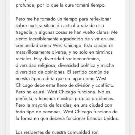
profunda, por lo que la cura tomará tiempo.
Pero me he tomado un tiempo para reflexionar
sobre nuestra situación actual a raíz de esta
tragedia, y algunas cosas se han vuelto claras. Me
siento increíblemente agradecido de vivir en una
comunidad como West Chicago. Esta ciudad es
maravillosamente diversa, y no solo en términos
raciales. Hay diversidad socioeconómica,
diversidad religiosa, diversidad política y mucha
diversidad de opiniones. El sentido común de
nuestra época diría que un lugar como West
Chicago debe estar lleno de división y conflicto.
Pero no es así. West Chicago funciona. No es
perfecta, y tenemos nuestros propios problemas.
Pero la mayoría de los días, en una ciudad con
todo tipo de personas, West Chicago funciona de
la forma en que debería funcionar Estados Unidos.
Los residentes de nuestra comunidad son