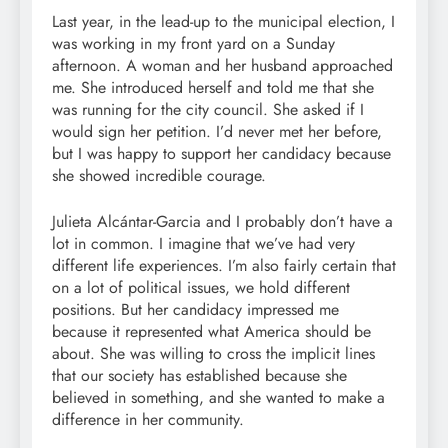
Last year, in the lead-up to the municipal election, I
was working in my front yard on a Sunday
afternoon. A woman and her husband approached
me. She introduced herself and told me that she
was running for the city council. She asked if I
would sign her petition. I’d never met her before,
but I was happy to support her candidacy because
she showed incredible courage.
Julieta Alcántar-Garcia and I probably don’t have a
lot in common. I imagine that we’ve had very
different life experiences. I’m also fairly certain that
on a lot of political issues, we hold different
positions. But her candidacy impressed me
because it represented what America should be
about. She was willing to cross the implicit lines
that our society has established because she
believed in something, and she wanted to make a
difference in her community.