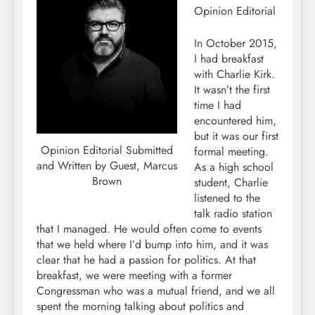
Opinion Editorial
In October 2015,
I had breakfast
with Charlie Kirk.
It wasn’t the first
time I had
encountered him,
but it was our first
Opinion Editorial Submitted
formal meeting.
and Written by Guest, Marcus
As a high school
Brown
student, Charlie
listened to the
talk radio station
that I managed. He would often come to events
that we held where I’d bump into him, and it was
clear that he had a passion for politics. At that
breakfast, we were meeting with a former
Congressman who was a mutual friend, and we all
spent the morning talking about politics and