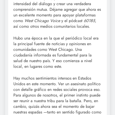
intensidad del diálogo y crear una verdadera
comprensión mutua. Déjame agregar que ahora es
un excelente momento para apoyar plataformas
como
West Chicago Voice
y el pódcast
60185
,
así como otros medios comunitarios locales.
Hubo una época en la que el periódico local era
la principal fuente de noticias y opiniones en
comunidades como West Chicago. Una
ciudadanía informada es fundamental para la
salud de nuestro país. Y eso comienza a nivel
local, en lugares como este.
Hay muchos sentimientos intensos en Estados
Unidos en este momento. Ver un asesinato político
con detalle gráfico en redes sociales provoca eso.
Para algunos de nosotros, el primer instinto puede
ser reunir a nuestra tribu para la batalla. Pero, en
cambio, quizás ahora sea el momento de bajar
nuestras espadas —tanto en sentido figurado como