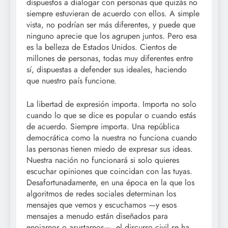
dispuestos a dialogar con personas que quizás no
siempre estuvieran de acuerdo con ellos. A simple
vista, no podrían ser más diferentes, y puede que
ninguno aprecie que los agrupen juntos. Pero esa
es la belleza de Estados Unidos. Cientos de
millones de personas, todas muy diferentes entre
sí, dispuestas a defender sus ideales, haciendo
que nuestro país funcione.
La libertad de expresión importa. Importa no solo
cuando lo que se dice es popular o cuando estás
de acuerdo. Siempre importa. Una república
democrática como la nuestra no funciona cuando
las personas tienen miedo de expresar sus ideas.
Nuestra nación no funcionará si solo quieres
escuchar opiniones que coincidan con las tuyas.
Desafortunadamente, en una época en la que los
algoritmos de redes sociales determinan los
mensajes que vemos y escuchamos —y esos
mensajes a menudo están diseñados para
enojarnos o asustarnos—, el discurso civil se ha