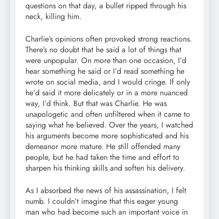
questions on that day, a bullet ripped through his
neck, killing him.
Charlie’s opinions often provoked strong reactions.
There’s no doubt that he said a lot of things that
were unpopular. On more than one occasion, I’d
hear something he said or I’d read something he
wrote on social media, and I would cringe. If only
he’d said it more delicately or in a more nuanced
way, I’d think. But that was Charlie. He was
unapologetic and often unfiltered when it came to
saying what he believed. Over the years, I watched
his arguments become more sophisticated and his
demeanor more mature. He still offended many
people, but he had taken the time and effort to
sharpen his thinking skills and soften his delivery.
As I absorbed the news of his assassination, I felt
numb. I couldn’t imagine that this eager young
man who had become such an important voice in