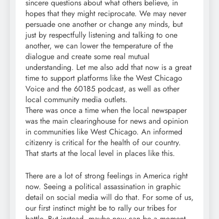
sincere questions about what others believe, in
hopes that they might reciprocate. We may never
persuade one another or change any minds, but
just by respectfully listening and talking to one
another, we can lower the temperature of the
dialogue and create some real mutual
understanding. Let me also add that now is a great
time to support platforms like the West Chicago
Voice and the 60185 podcast, as well as other
local community media outlets.
There was once a time when the local newspaper
was the main clearinghouse for news and opinion
in communities like West Chicago. An informed
citizenry is critical for the health of our country.
That starts at the local level in places like this.
There are a lot of strong feelings in America right
now. Seeing a political assassination in graphic
detail on social media will do that. For some of us,
our first instinct might be to rally our tribes for
battle. But instead, maybe now can be a moment