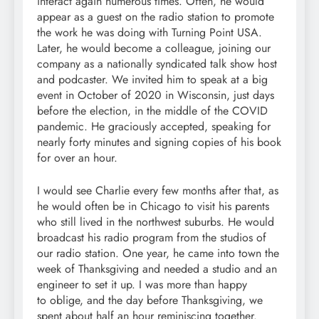
interact again numerous times. Often, he would
appear as a guest on the radio station to promote
the work he was doing with Turning Point USA.
Later, he would become a colleague, joining our
company as a nationally syndicated talk show host
and podcaster. We invited him to speak at a big
event in October of 2020 in Wisconsin, just days
before the election, in the middle of the COVID
pandemic. He graciously accepted, speaking for
nearly forty minutes and signing copies of his book
for over an hour.
I would see Charlie every few months after that, as
he would often be in Chicago to visit his parents
who still lived in the northwest suburbs. He would
broadcast his radio program from the studios of
our radio station. One year, he came into town the
week of Thanksgiving and needed a studio and an
engineer to set it up. I was more than happy
to oblige, and the day before Thanksgiving, we
spent about half an hour reminiscing together.