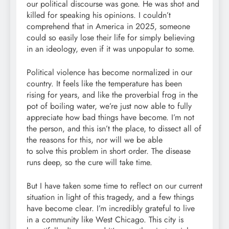
our political discourse was gone. He was shot and
killed for speaking his opinions. I couldn’t
comprehend that in America in 2025, someone
could so easily lose their life for simply believing
in an ideology, even if it was unpopular to some.
Political violence has become normalized in our
country. It feels like the temperature has been
rising for years, and like the proverbial frog in the
pot of boiling water, we’re just now able to fully
appreciate how bad things have become. I’m not
the person, and this isn’t the place, to dissect all of
the reasons for this, nor will we be able
to solve this problem in short order. The disease
runs deep, so the cure will take time.
But I have taken some time to reflect on our current
situation in light of this tragedy, and a few things
have become clear. I’m incredibly grateful to live
in a community like West Chicago. This city is