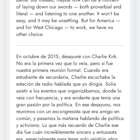
of laying down our swords — both proverbial and
literal — and listening to one another. It won’t be
easy, and it may be unsettling. But for America —
and for West Chicago — to work, we have no
other choice.
En octubre de 2015, desayuné con Charlie Kirk.
No era la primera vez que lo veía, pero sí fue
nuestra primera reunión formal. Cuando era
estudiante de secundaria, Charlie escuchaba la
estación de radio hablada que yo dirigía. Solía
asistir a los eventos que organizábamos, donde lo
veía con frecuencia, y era evidente que tenía una
gran pasión por la política. En ese desayuno, nos
reunimos con un excongresista que era amigo en
común, y pasamos la mañana hablando de política
y activismo. Lo que más recuerdo de Charlie ese
día fue cuán increíblemente sincero y entusiasta
era, especialmente para tener solo veintiún años.