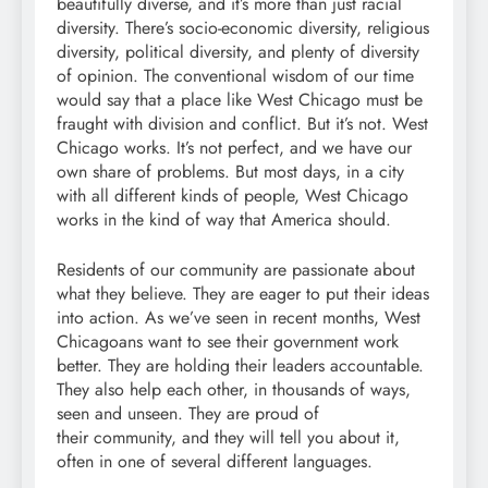
beautifully diverse, and it’s more than just racial
diversity. There’s socio-economic diversity, religious
diversity, political diversity, and plenty of diversity
of opinion. The conventional wisdom of our time
would say that a place like West Chicago must be
fraught with division and conflict. But it’s not. West
Chicago works. It’s not perfect, and we have our
own share of problems. But most days, in a city
with all different kinds of people, West Chicago
works in the kind of way that America should.
Residents of our community are passionate about
what they believe. They are eager to put their ideas
into action. As we’ve seen in recent months, West
Chicagoans want to see their government work
better. They are holding their leaders accountable.
They also help each other, in thousands of ways,
seen and unseen. They are proud of
their community, and they will tell you about it,
often in one of several different languages.