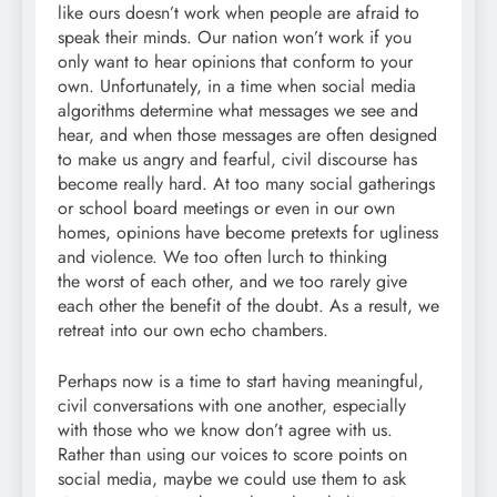
like ours doesn’t work when people are afraid to
speak their minds. Our nation won’t work if you
only want to hear opinions that conform to your
own. Unfortunately, in a time when social media
algorithms determine what messages we see and
hear, and when those messages are often designed
to make us angry and fearful, civil discourse has
become really hard. At too many social gatherings
or school board meetings or even in our own
homes, opinions have become pretexts for ugliness
and violence. We too often lurch to thinking
the worst of each other, and we too rarely give
each other the benefit of the doubt. As a result, we
retreat into our own echo chambers.
Perhaps now is a time to start having meaningful,
civil conversations with one another, especially
with those who we know don’t agree with us.
Rather than using our voices to score points on
social media, maybe we could use them to ask