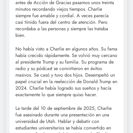
antes de Acción de Gracias pasamos unos treinta
minutos recordando viejos tiempos. Charlie
siempre fue amable y cordial. A veces parecía
casi tímido fuera del centro de atención. Pero
recordaba a las personas y siempre las trataba
bien.
No había visto a Charlie en algunos años. Su fama
había crecido rápidamente. Se volvió muy cercano
al presidente Trump y su familia. Su programa de
radio y su pódcast se convirtieron en éxitos
masivos. Se casó y tuvo dos hijos. Desempeñó un
papel crucial en la reelección de Donald Trump en
2024. Charlie había logrado sus sueños y hacía
exactamente lo que siempre quiso hacer.
La tarde del 10 de septiembre de 2025, Charlie
fue asesinado durante una presentación en una
universidad de Utah. Hablar y debatir con
estudiantes universitarios se había convertido en