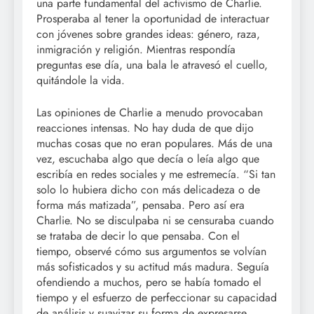
una parte fundamental del activismo de Charlie.
Prosperaba al tener la oportunidad de interactuar
con jóvenes sobre grandes ideas: género, raza,
inmigración y religión. Mientras respondía
preguntas ese día, una bala le atravesó el cuello,
quitándole la vida.
Las opiniones de Charlie a menudo provocaban
reacciones intensas. No hay duda de que dijo
muchas cosas que no eran populares. Más de una
vez, escuchaba algo que decía o leía algo que
escribía en redes sociales y me estremecía. “Si tan
solo lo hubiera dicho con más delicadeza o de
forma más matizada”, pensaba. Pero así era
Charlie. No se disculpaba ni se censuraba cuando
se trataba de decir lo que pensaba. Con el
tiempo, observé cómo sus argumentos se volvían
más sofisticados y su actitud más madura. Seguía
ofendiendo a muchos, pero se había tomado el
tiempo y el esfuerzo de perfeccionar su capacidad
de análisis y suavizar su forma de expresarse.