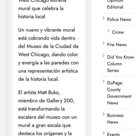
Opinion
Editorial
mural que celebra la
historia local
Police News
Un nuevo y vibrante mural
Crime
está cobrando vida dentro
Fire News
del Museo de la Ciudad de
West Chicago, dando color
Did You Know
y energía a las paredes con
Column
una representación artística
Series
de la historia local.
DuPage
County
El artista Matt Buko,
Government
miembro de Gallery 200,
News
está transformando la
Business
escalera del museo con un
News
mural a gran escala que
destaca los orígenes y la
Events