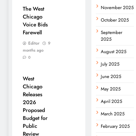
November 2025
The West
Chicago
October 2025
Voice Bids
Farewell
September
2025
Editor
9
months ago
August 2025
0
July 2025
June 2025
West
Chicago
May 2025
Releases
April 2025
2026
Proposed
March 2025
Budget for
Public
February 2025
Review