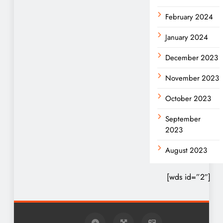
February 2024
January 2024
December 2023
November 2023
October 2023
September
2023
August 2023
[wds id=”2″]