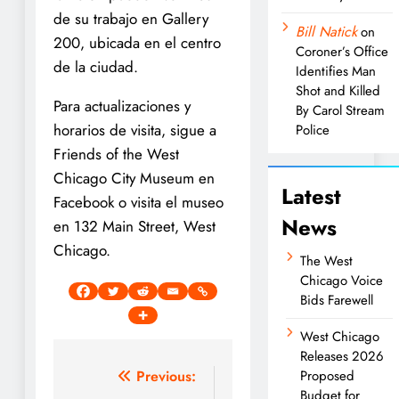
de su trabajo en Gallery
Bill Natick
on
200, ubicada en el centro
Coroner’s Office
de la ciudad.
Identifies Man
Shot and Killed
Para actualizaciones y
By Carol Stream
horarios de visita, sigue a
Police
Friends of the West
Chicago City Museum en
Latest
Facebook o visita el museo
News
en 132 Main Street, West
Chicago.
The West
Chicago Voice
Bids Farewell
West Chicago
Releases 2026
Post
Previous:
Proposed
Budget for