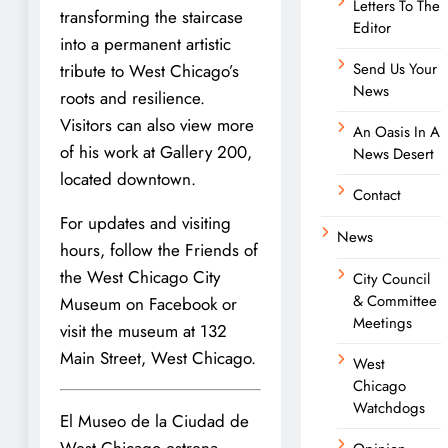
Letters To The
transforming the staircase
Editor
into a permanent artistic
Send Us Your
tribute to West Chicago’s
News
roots and resilience.
Visitors can also view more
An Oasis In A
of his work at Gallery 200,
News Desert
located downtown.
Contact
For updates and visiting
News
hours, follow the Friends of
the West Chicago City
City Council
& Committee
Museum on Facebook or
Meetings
visit the museum at 132
Main Street, West Chicago.
West
Chicago
Watchdogs
El Museo de la Ciudad de
West Chicago estrena