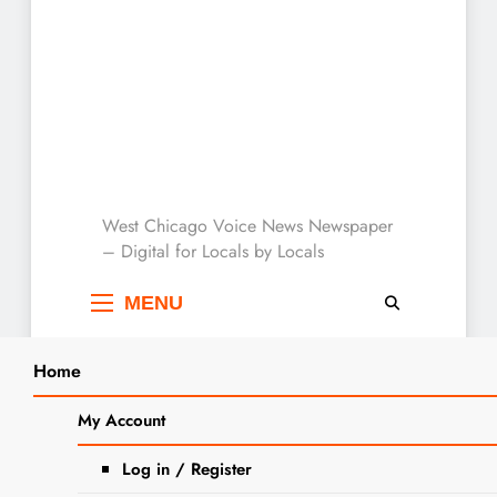
West Chicago Voice :
West Chicago Voice News Newspaper
– Digital for Locals by Locals
Local News
MENU
Home
Search
Home
2025
October
2
West Chicago City Museum Unveils
My Account
SEARCH
Mural Celebrating Local History
Log in / Register