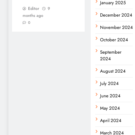
January 2025
Editor
9
December 2024
months ago
0
November 2024
October 2024
September
2024
August 2024
July 2024
June 2024
May 2024
April 2024
March 2024