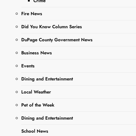
Crime
Ago
0
5 Mins
Fire News
Did You Know Column Series
DuPage County Government News
Business News
Events
Dining and Entertainment
Sharing is Caring,
WeGo!
Local Weather
Pet of the Week
A vibrant new mural is
Dining and Entertainment
coming to life inside the
West Chicago City
School News
Museum, bringing local