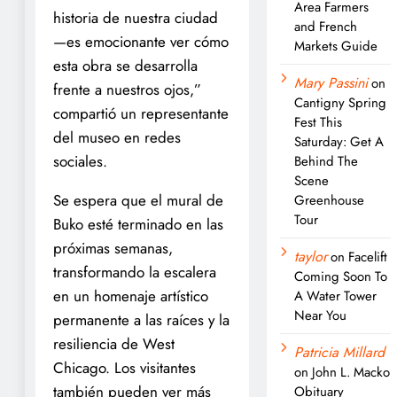
Area Farmers
historia de nuestra ciudad
and French
—es emocionante ver cómo
Markets Guide
esta obra se desarrolla
Mary Passini
on
frente a nuestros ojos,”
Cantigny Spring
compartió un representante
Fest This
del museo en redes
Saturday: Get A
sociales.
Behind The
Scene
Se espera que el mural de
Greenhouse
Tour
Buko esté terminado en las
próximas semanas,
taylor
on
Facelift
transformando la escalera
Coming Soon To
en un homenaje artístico
A Water Tower
Near You
permanente a las raíces y la
resiliencia de West
Patricia Millard
Chicago. Los visitantes
on
John L. Macko
también pueden ver más
Obituary