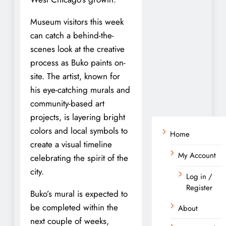
Museum visitors this week
can catch a behind-the-
scenes look at the creative
process as Buko paints on-
site. The artist, known for
his eye-catching murals and
community-based art
projects, is layering bright
colors and local symbols to
Home
create a visual timeline
My Account
celebrating the spirit of the
city.
Log in /
Register
Buko’s mural is expected to
be completed within the
About
next couple of weeks,