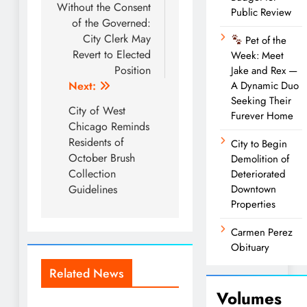
navigation
Without the Consent
Public Review
of the Governed:
City Clerk May
Pet of the
Revert to Elected
Week: Meet
Position
Jake and Rex —
Next:
A Dynamic Duo
Seeking Their
City of West
Furever Home
Chicago Reminds
Residents of
City to Begin
October Brush
Demolition of
Collection
Deteriorated
Guidelines
Downtown
Properties
Carmen Perez
Obituary
Related News
Volumes