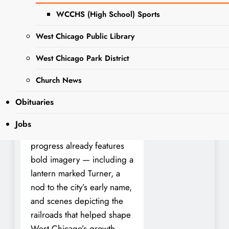
history to the walls in an
WCCHS (High School) Sports
engaging and colorful way.
West Chicago Public Library
Artist Matt Buko, a member
West Chicago Park District
of Gallery 200, is
transforming the museum’s
Church News
staircase with a large-scale
Obituaries
mural that highlights West
Chicago’s origins and
Jobs
evolution. The work in
progress already features
bold imagery — including a
lantern marked Turner, a
nod to the city’s early name,
and scenes depicting the
railroads that helped shape
West Chicago’s growth.