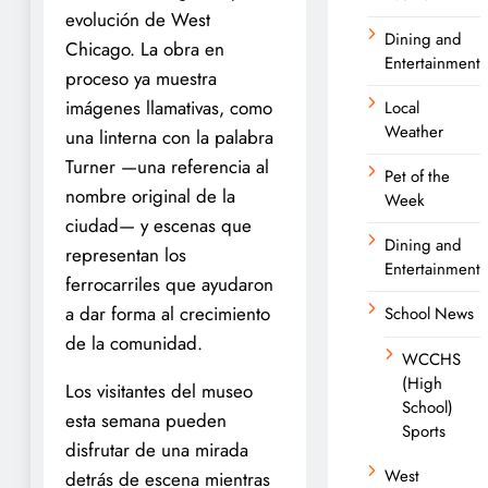
evolución de West
Dining and
Chicago. La obra en
Entertainment
proceso ya muestra
imágenes llamativas, como
Local
Weather
una linterna con la palabra
Turner —una referencia al
Pet of the
nombre original de la
Week
ciudad— y escenas que
Dining and
representan los
Entertainment
ferrocarriles que ayudaron
a dar forma al crecimiento
School News
de la comunidad.
WCCHS
(High
Los visitantes del museo
School)
esta semana pueden
Sports
disfrutar de una mirada
West
detrás de escena mientras