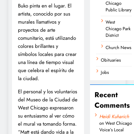
Chicago
Buko pinta en el lugar. El
Public Library
artista, conocido por sus
murales llamativos y
West
Chicago Park
proyectos de arte
District
comunitario, está utilizando
colores brillantes y
Church News
símbolos locales para crear
Obituaries
una línea de tiempo visual
que celebra el espíritu de
Jobs
la ciudad.
El personal y los voluntarios
Recent
del Museo de la Ciudad de
Comments
West Chicago expresaron
su entusiasmo al ver cómo
Heidi Kuharich
on
West Chicago
el mural va tomando forma.
Voice’s Local
“Matt está dando vida a la