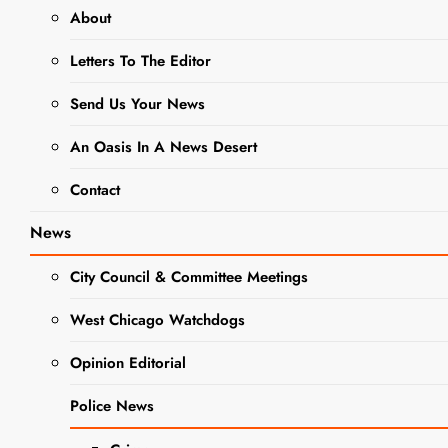
About
NEWS
Letters To The Editor
WEST CHICAGO HISTORY
Send Us Your News
West
Chicago City
An Oasis In A News Desert
Museum
Contact
Unveils
News
Mural
City Council & Committee Meetings
Celebrating
West Chicago Watchdogs
Local
Opinion Editorial
History
Police News
Editor
10 Months