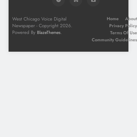
West Chicago Voice Digital
Home
About
Newspaper - Copyright 2026.
Privacy Policy
Powered By
.
BlazeThemes
Terms Of Use
Community Guidelines