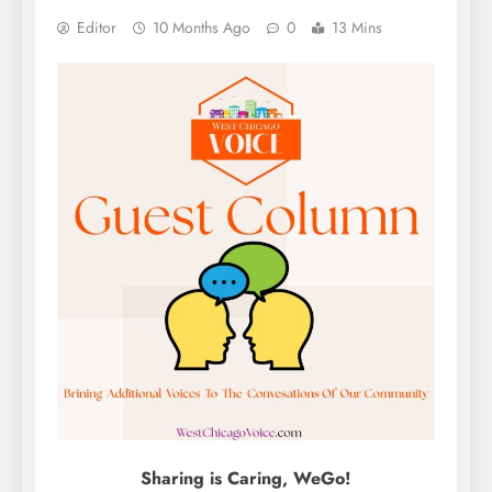
Editor
10 Months Ago
0
13 Mins
Sharing is Caring, WeGo!