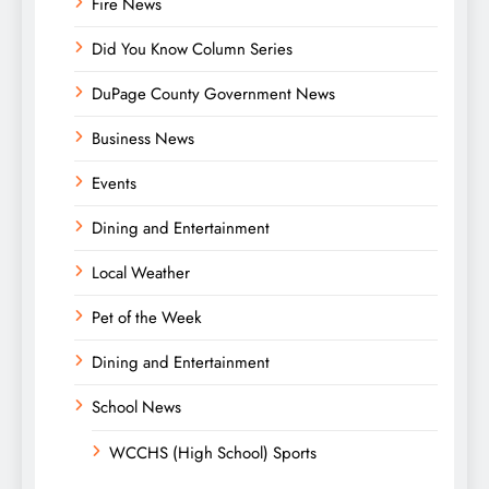
Fire News
Did You Know Column Series
DuPage County Government News
Business News
Events
Dining and Entertainment
Local Weather
Pet of the Week
Dining and Entertainment
School News
WCCHS (High School) Sports