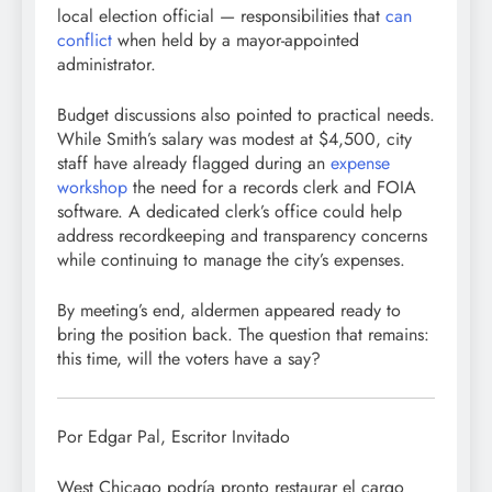
local election official — responsibilities that
can
conflict
when held by a mayor-appointed
administrator.
Budget discussions also pointed to practical needs.
While Smith’s salary was modest at $4,500, city
staff have already flagged during an
expense
workshop
the need for a records clerk and FOIA
software. A dedicated clerk’s office could help
address recordkeeping and transparency concerns
while continuing to manage the city’s expenses.
By meeting’s end, aldermen appeared ready to
bring the position back. The question that remains:
this time, will the voters have a say?
Por Edgar Pal, Escritor Invitado
West Chicago podría pronto restaurar el cargo