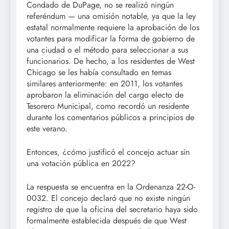
Condado de DuPage, no se realizó ningún
referéndum — una omisión notable, ya que la ley
estatal normalmente requiere la aprobación de los
votantes para modificar la forma de gobierno de
una ciudad o el método para seleccionar a sus
funcionarios. De hecho, a los residentes de West
Chicago se les había consultado en temas
similares anteriormente: en 2011, los votantes
aprobaron la eliminación del cargo electo de
Tesorero Municipal, como recordó un residente
durante los comentarios públicos a principios de
este verano.
Entonces, ¿cómo justificó el concejo actuar sin
una votación pública en 2022?
La respuesta se encuentra en la Ordenanza 22-O-
0032. El concejo declaró que no existe ningún
registro de que la oficina del secretario haya sido
formalmente establecida después de que West