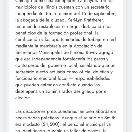
Chicago como una excepción. La mayoría de los
municipios de Illinois cuentan con un secretario
independiente. En la reunión del 15 de septiembre,
la abogada de la ciudad, Keri-Lyn Krafthefer,
recomendó restablecer el cargo, destacando los
beneficios de la formación profesional, la
certificación y las oportunidades de trabajo en red
mediante la membresía en la Asociación de
Secretarios Municipales de Illinois. Bovey agregó
que esa independencia fortalecería los pesos y
contrapesos del gobierno local, señalando que un
secretario electo actuaría como oficial de ética y
funcionario electoral local — responsabilidades
que pueden entrar en conflicto cuando las
desempeña un administrador designado por el
alcalde.
Las discusiones presupuestarias también abordaron
necesidades prácticas. Aunque el salario de Smith
era modesto ($4,500), el personal municipal ya
ha identificado, durante un taller de gastos, la