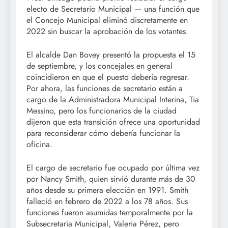
electo de Secretario Municipal — una función que
el Concejo Municipal eliminó discretamente en
2022 sin buscar la aprobación de los votantes.
El alcalde Dan Bovey presentó la propuesta el 15
de septiembre, y los concejales en general
coincidieron en que el puesto debería regresar.
Por ahora, las funciones de secretario están a
cargo de la Administradora Municipal Interina, Tia
Messino, pero los funcionarios de la ciudad
dijeron que esta transición ofrece una oportunidad
para reconsiderar cómo debería funcionar la
oficina.
El cargo de secretario fue ocupado por última vez
por Nancy Smith, quien sirvió durante más de 30
años desde su primera elección en 1991. Smith
falleció en febrero de 2022 a los 78 años. Sus
funciones fueron asumidas temporalmente por la
Subsecretaria Municipal, Valeria Pérez, pero