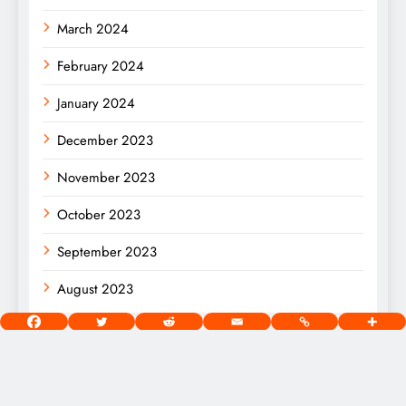
March 2024
February 2024
January 2024
December 2023
November 2023
October 2023
September 2023
August 2023
[wds id=”2″]