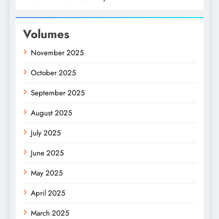
Volumes
November 2025
October 2025
September 2025
August 2025
July 2025
June 2025
May 2025
April 2025
March 2025