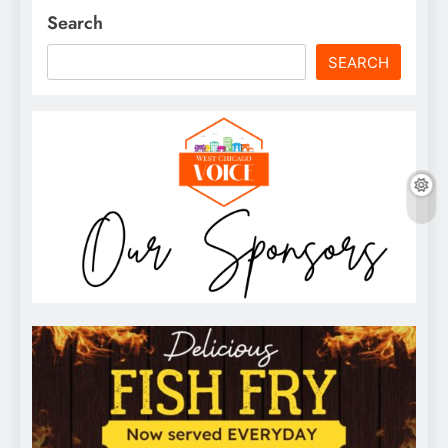
Search
SEARCH