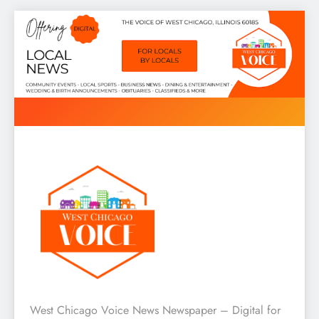
Skip
to
content
West Chicago Voice : Local
West Chicago Voice News Newspaper – Digital for