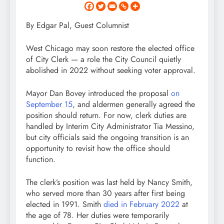
By Edgar Pal, Guest Columnist
West Chicago may soon restore the elected office
of City Clerk — a role the City Council quietly
abolished in 2022 without seeking voter approval.
Mayor Dan Bovey introduced the proposal
on
September 15
, and aldermen generally agreed the
position should return. For now, clerk duties are
handled by Interim City Administrator Tia Messino,
but city officials said the ongoing transition is an
opportunity to revisit how the office should
function.
The clerk’s position was last held by Nancy Smith,
who served more than 30 years after first being
elected in 1991. Smith
died in February 2022
at
the age of 78. Her duties were temporarily