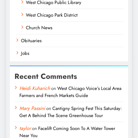
West Chicago Public Library
West Chicago Park District
Church News
Obituaries
Jobs
Recent Comments
Heidi Kuharich
on
West Chicago Voice’s Local Area
Farmers and French Markets Guide
Mary Passini
on
Cantigny Spring Fest This Saturday:
Get A Behind The Scene Greenhouse Tour
taylor
on
Facelift Coming Soon To A Water Tower
Near You