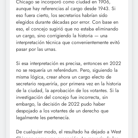
Chicago se incorporó como ciudad en 1906,
aunque hay referencias al cargo desde 1943. Si
eso fuera cierto, los secretarios habrían sido
elegidos durante décadas por error. Con base en
eso, el concejo sugirió que no estaba eliminando
un cargo, sino corrigiendo la historia — una
interpretación técnica que convenientemente evitó
pasar por las urnas.
Si esa interpretación es precisa, entonces en 2022
no se requería un referéndum. Pero, siguiendo la
misma lógica, crear ahora un cargo electo de
secretario requeriría, por primera vez en la historia
de la ciudad, la aprobación de los votantes. Si la
investigación del concejo fue incorrecta, sin
embargo, la decisión de 2022 pudo haber
despojado a los votantes de un derecho que
legalmente les pertenecía.
De cualquier modo, el resultado ha dejado a West