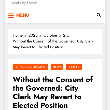
Locals by Locals
News
MENU
Home
2025
October
2
Without the Consent of the Governed: City Clerk
May Revert to Elected Position
LOCAL GOVERNMENT
NEWS
POLITICS
Without the Consent of
the Governed: City
Clerk May Revert to
Elected Position