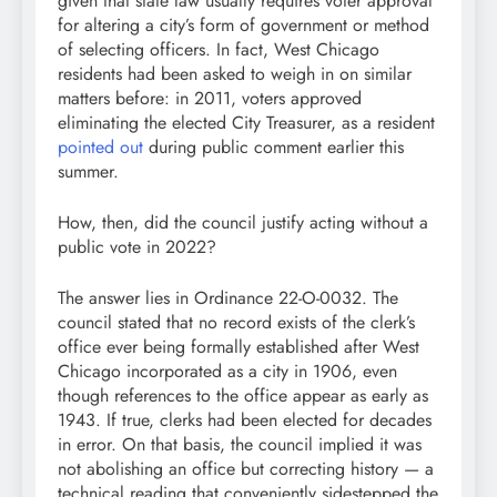
given that state law usually requires voter approval
for altering a city’s form of government or method
of selecting officers. In fact, West Chicago
residents had been asked to weigh in on similar
matters before: in 2011, voters approved
eliminating the elected City Treasurer, as a resident
pointed out
during public comment earlier this
summer.
How, then, did the council justify acting without a
public vote in 2022?
The answer lies in Ordinance 22-O-0032. The
council stated that no record exists of the clerk’s
office ever being formally established after West
Chicago incorporated as a city in 1906, even
though references to the office appear as early as
1943. If true, clerks had been elected for decades
in error. On that basis, the council implied it was
not abolishing an office but correcting history — a
technical reading that conveniently sidestepped the