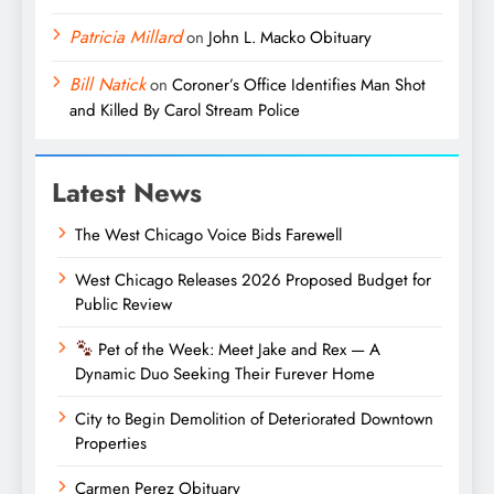
Patricia Millard
on
John L. Macko Obituary
Bill Natick
on
Coroner’s Office Identifies Man Shot
and Killed By Carol Stream Police
Latest News
The West Chicago Voice Bids Farewell
West Chicago Releases 2026 Proposed Budget for
Public Review
Pet of the Week: Meet Jake and Rex — A
Dynamic Duo Seeking Their Furever Home
City to Begin Demolition of Deteriorated Downtown
Properties
Carmen Perez Obituary