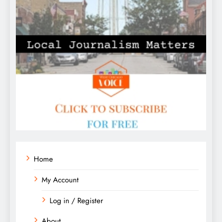
Home
My Account
Log in / Register
About