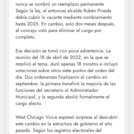
nunca se nombró un reemplazo permanente.
Según la ley, el entonces alcalde Rubén Pineda
debía cubrir la vacante mediante nombramiento
hasta 2025. En cambio, solo dos meses después,
el concejo votó para eliminar el cargo por
completo.
Esa decisión se tomó con poca advertencia. La
reunión del 18 de abril de 2022, en la que se
resolvió el tema, duró apenas 18 minutos e incluyó
votaciones sobre otros siete puntos del orden del
día. Dos ordenanzas finalizaron el cambio en
septiembre: la primera transfirió la mayoría de las
funciones del secretario al Administrador
Municipal, y la segunda abolió formalmente el
cargo electo.
West Chicago Voice expresó sorpresa al descubrir
este cambio en la estructura de gobierno el año
pasado. Según los registros electorales del