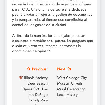
necesidad de un secretario de registros y software
para FOIA. Una oficina de secretaría dedicada
podría ayudar a mejorar la gestión de documentos
y la transparencia, al tiempo que contribuiría al
control de los gastos de la ciudad.
Al final de la reunión, los concejales parecían
dispuestos a restablecer el puesto. La pregunta que
queda es: ¿esta vez, tendrán los votantes la
oportunidad de opinar?
Post
Previous:
Next:
navigation
Illinois Archery
West Chicago City
Deer Season
Museum Unveils
Opens Oct. 1 —
Mural Celebrating
Key DuPage
Local History
County Rule