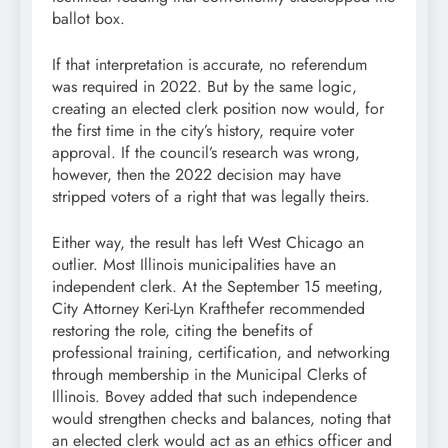
ballot box.
If that interpretation is accurate, no referendum
was required in 2022. But by the same logic,
creating an elected clerk position now would, for
the first time in the city’s history, require voter
approval. If the council’s research was wrong,
however, then the 2022 decision may have
stripped voters of a right that was legally theirs.
Either way, the result has left West Chicago an
outlier. Most Illinois municipalities have an
independent clerk. At the September 15 meeting,
City Attorney Keri-Lyn Krafthefer recommended
restoring the role, citing the benefits of
professional training, certification, and networking
through membership in the Municipal Clerks of
Illinois. Bovey added that such independence
would strengthen checks and balances, noting that
an elected clerk would act as an ethics officer and