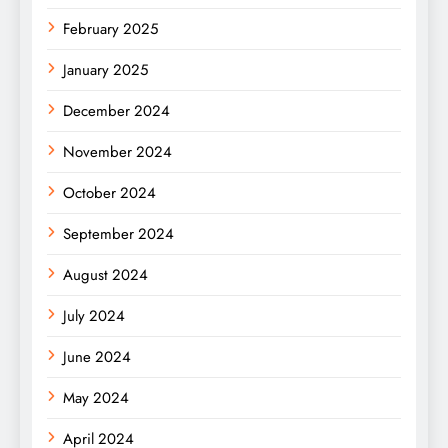
February 2025
January 2025
December 2024
November 2024
October 2024
September 2024
August 2024
July 2024
June 2024
May 2024
April 2024