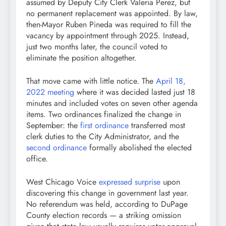
assumed by Deputy City Clerk Valeria Perez, but
no permanent replacement was appointed. By law,
then-Mayor Ruben Pineda was required to fill the
vacancy by appointment through 2025. Instead,
just two months later, the council voted to
eliminate the position altogether.
That move came with little notice. The
April 18,
2022 meeting
where it was decided lasted just 18
minutes and included votes on seven other agenda
items. Two ordinances finalized the change in
September: the
first ordinance
transferred most
clerk duties to the City Administrator, and the
second ordinance
formally abolished the elected
office.
West Chicago Voice
expressed surprise
upon
discovering this change in government last year.
No referendum was held, according to DuPage
County election records — a striking omission