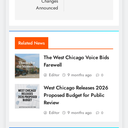
Changes
Announced
Related News
The West Chicago Voice Bids
Farewell
Editor
9 months ago
0
West Chicago Releases 2026
Proposed Budget for Public
Review
Editor
9 months ago
0