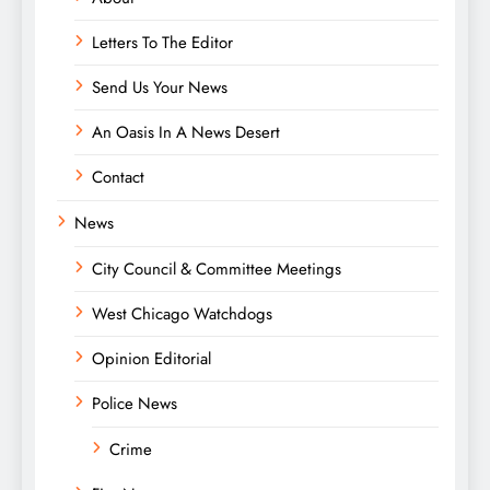
Letters To The Editor
Send Us Your News
An Oasis In A News Desert
Contact
News
City Council & Committee Meetings
West Chicago Watchdogs
Opinion Editorial
Police News
Crime