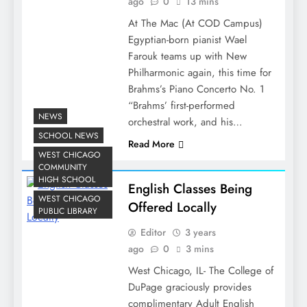
ago
0
13 mins
At The Mac (At COD Campus)
Egyptian-born pianist Wael
Farouk teams up with New
Philharmonic again, this time for
Brahms’s Piano Concerto No. 1
“Brahms’ first-performed
NEWS
orchestral work, and his…
SCHOOL NEWS
Read More
WEST CHICAGO
COMMUNITY
HIGH SCHOOL
English Classes Being
WEST CHICAGO
Offered Locally
PUBLIC LIBRARY
Editor
3 years
ago
0
3 mins
West Chicago, IL- The College of
DuPage graciously provides
complimentary Adult English