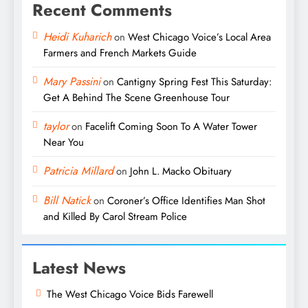
Recent Comments
Heidi Kuharich
on
West Chicago Voice’s Local Area
Farmers and French Markets Guide
Mary Passini
on
Cantigny Spring Fest This Saturday:
Get A Behind The Scene Greenhouse Tour
taylor
on
Facelift Coming Soon To A Water Tower
Near You
Patricia Millard
on
John L. Macko Obituary
Bill Natick
on
Coroner’s Office Identifies Man Shot
and Killed By Carol Stream Police
Latest News
The West Chicago Voice Bids Farewell