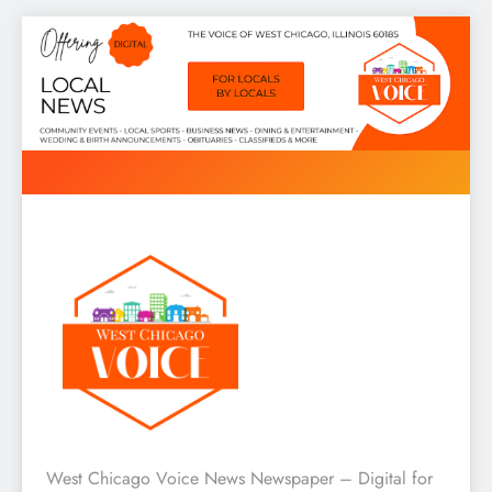
Skip
to
content
West Chicago Voice : Local
West Chicago Voice News Newspaper – Digital for