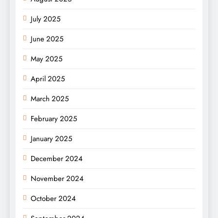
July 2025
June 2025
May 2025
April 2025
March 2025
February 2025
January 2025
December 2024
November 2024
October 2024