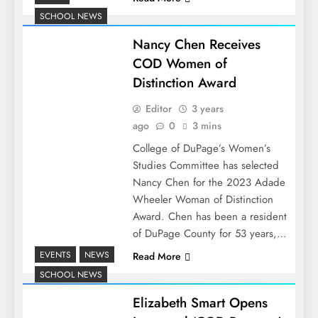
SCHOOL NEWS
Nancy Chen Receives
COD Women of
Distinction Award
Editor
3 years
ago
0
3 mins
College of DuPage’s Women’s
Studies Committee has selected
Nancy Chen for the 2023 Adade
Wheeler Woman of Distinction
Award. Chen has been a resident
of DuPage County for 53 years,…
EVENTS
NEWS
Read More
SCHOOL NEWS
Elizabeth Smart Opens