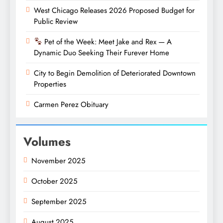
West Chicago Releases 2026 Proposed Budget for
Public Review
Pet of the Week: Meet Jake and Rex — A
Dynamic Duo Seeking Their Furever Home
City to Begin Demolition of Deteriorated Downtown
Properties
Carmen Perez Obituary
Volumes
November 2025
October 2025
September 2025
August 2025