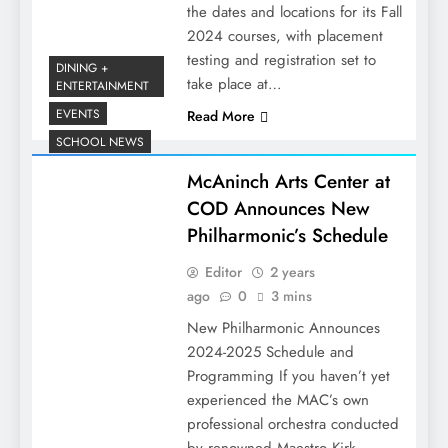
the dates and locations for its Fall
2024 courses, with placement
testing and registration set to
DINING +
take place at…
ENTERTAINMENT
EVENTS
Read More
SCHOOL NEWS
McAninch Arts Center at
COD Announces New
Philharmonic’s Schedule
Editor
2 years
ago
0
3 mins
New Philharmonic Announces
2024-2025 Schedule and
Programming If you haven’t yet
experienced the MAC’s own
professional orchestra conducted