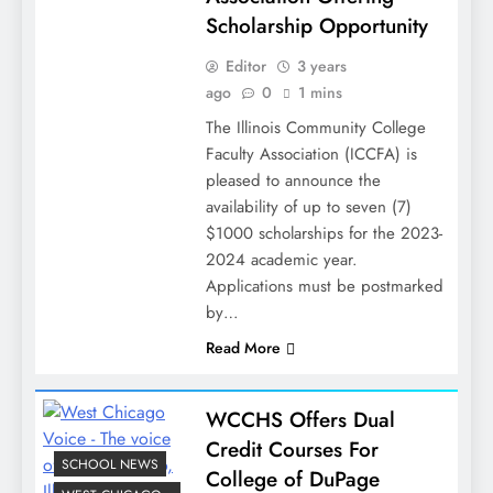
Scholarship Opportunity
Editor
3 years
ago
0
1 mins
The Illinois Community College
Faculty Association (ICCFA) is
pleased to announce the
availability of up to seven (7)
$1000 scholarships for the 2023-
2024 academic year.
Applications must be postmarked
by…
Read More
WCCHS Offers Dual
Credit Courses For
SCHOOL NEWS
College of DuPage