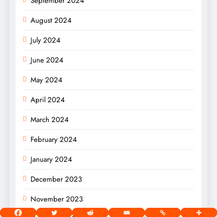
September 2024
August 2024
July 2024
June 2024
May 2024
April 2024
March 2024
February 2024
January 2024
December 2023
November 2023