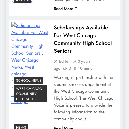
Read More
Scholarships Available
For West Chicago
Community High School
Seniors
Editor
3 years
ago
0
10 mins
Working in partnership with the
SCHOOL NEWS
student services department at
WEST CHICAGO
the West Chicago Community
COMMUNITY
High School, The West Chicago
HIGH SCHOOL
Voice is pleased to provide the
following information to the
community about…
NEWS
Read More