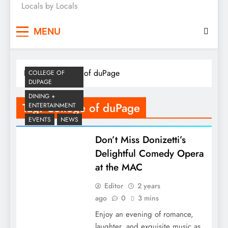
Locals by Locals
News
MENU
Home
College of duPage
COLLEGE OF
DUPAGE
DINING +
Tag:
College of duPage
ENTERTAINMENT
EVENTS
NEWS
Don’t Miss Donizetti’s
Delightful Comedy Opera
at the MAC
Editor
2 years
ago
0
3 mins
Enjoy an evening of romance,
laughter, and exquisite music as