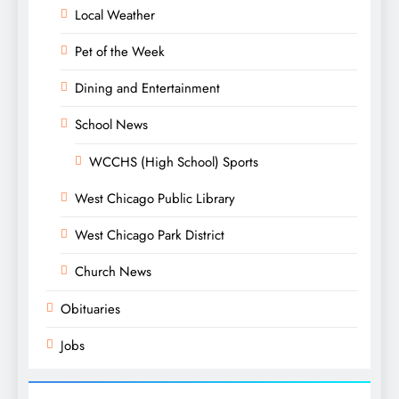
Local Weather
Pet of the Week
Dining and Entertainment
School News
WCCHS (High School) Sports
West Chicago Public Library
West Chicago Park District
Church News
Obituaries
Jobs