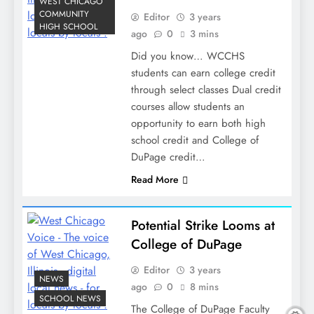
WEST CHICAGO
COMMUNITY
Editor
3 years
HIGH SCHOOL
ago
0
3 mins
Did you know… WCCHS
students can earn college credit
through select classes Dual credit
courses allow students an
opportunity to earn both high
school credit and College of
DuPage credit…
Read More
Potential Strike Looms at
College of DuPage
Editor
3 years
NEWS
ago
0
8 mins
SCHOOL NEWS
The College of DuPage Faculty