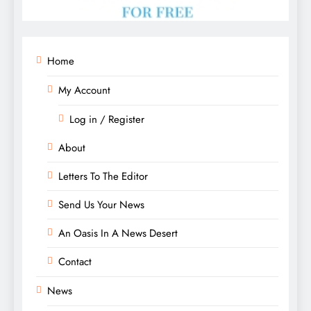
Home
My Account
Log in / Register
About
Letters To The Editor
Send Us Your News
An Oasis In A News Desert
Contact
News