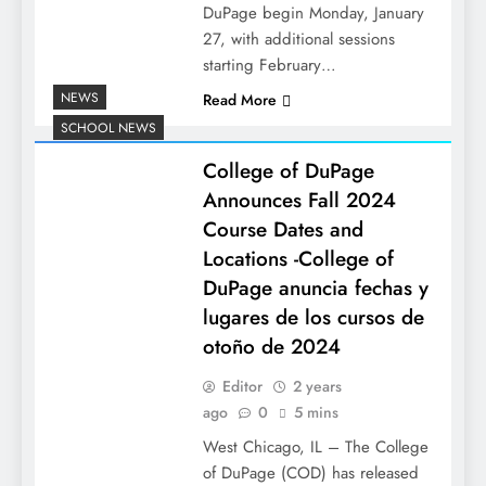
DuPage begin Monday, January
27, with additional sessions
starting February…
NEWS
Read More
SCHOOL NEWS
College of DuPage
Announces Fall 2024
Course Dates and
Locations -College of
DuPage anuncia fechas y
lugares de los cursos de
otoño de 2024
Editor
2 years
ago
0
5 mins
West Chicago, IL – The College
of DuPage (COD) has released