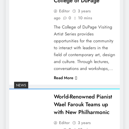
College of DuPage
Editor
3 years
ago
0
10 mins
The College of DuPage Visiting
Artist Series provides
opportunities for the community
to interact with leaders in the
field of contemporary art, design
and culture. Through lectures,
conversations and workshops,…
Read More
NEWS
World-Renowned Pianist
Wael Farouk Teams up
with New Philharmonic
Editor
3 years