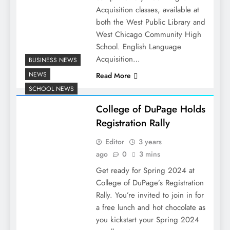
Acquisition classes, available at
both the West Public Library and
West Chicago Community High
School. English Language
Acquisition…
BUSINESS NEWS
NEWS
Read More
SCHOOL NEWS
College of DuPage Holds
Registration Rally
Editor
3 years
ago
0
3 mins
Get ready for Spring 2024 at
College of DuPage’s Registration
Rally. You’re invited to join in for
a free lunch and hot chocolate as
you kickstart your Spring 2024