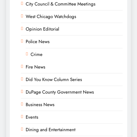
City Council & Committee Meetings
West Chicago Watchdogs
Opinion Editorial
Police News
Crime
Fire News
Did You Know Column Series
DuPage County Government News
Business News
Events
Dining and Entertainment