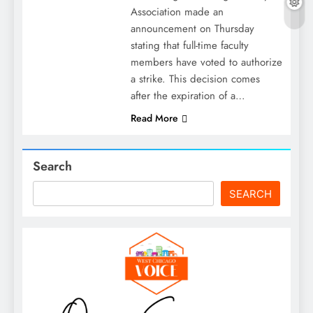
Association made an
announcement on Thursday
stating that full-time faculty
members have voted to authorize
a strike. This decision comes
after the expiration of a…
Read More
Search
SEARCH