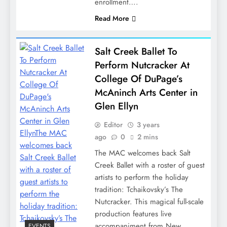
enrollment….
Read More
Salt Creek Ballet To
Perform Nutcracker At
College Of DuPage’s
McAninch Arts Center in
Glen Ellyn
Editor
3 years
ago
0
2 mins
The MAC welcomes back Salt
Creek Ballet with a roster of guest
artists to perform the holiday
tradition: Tchaikovsky’s The
Nutcracker. This magical full-scale
production features live
accompaniment from New…
EVENTS