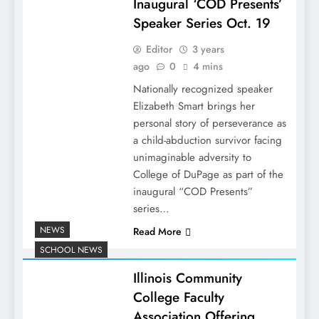
Inaugural ‘COD Presents’
Speaker Series Oct. 19
Editor
3 years
ago
0
4 mins
Nationally recognized speaker
Elizabeth Smart brings her
personal story of perseverance as
a child-abduction survivor facing
unimaginable adversity to
College of DuPage as part of the
inaugural “COD Presents”
series…
NEWS
Read More
SCHOOL NEWS
Illinois Community
College Faculty
Association Offering