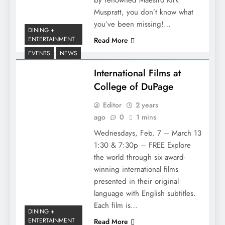
by renowned Maestro Kirk
Muspratt, you don’t know what
you’ve been missing!…
DINING +
ENTERTAINMENT
Read More
EVENTS
NEWS
International Films at
College of DuPage
Editor
2 years
ago
0
1 mins
Wednesdays, Feb. 7 – March 13
1:30 & 7:30p – FREE Explore
the world through six award-
winning international films
presented in their original
language with English subtitles.
Each film is…
DINING +
ENTERTAINMENT
Read More