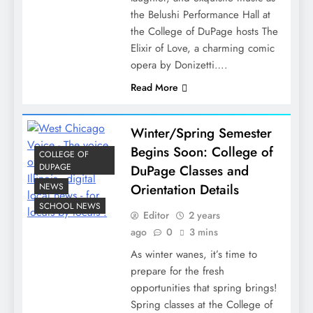
the Belushi Performance Hall at
the College of DuPage hosts The
Elixir of Love, a charming comic
opera by Donizetti….
Read More
Winter/Spring Semester
Begins Soon: College of
COLLEGE OF
DUPAGE
DuPage Classes and
NEWS
Orientation Details
SCHOOL NEWS
Editor
2 years
ago
0
3 mins
As winter wanes, it’s time to
prepare for the fresh
opportunities that spring brings!
Spring classes at the College of