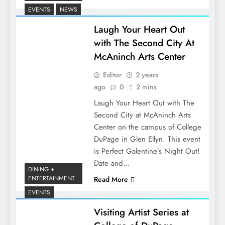
EVENTS
NEWS
Laugh Your Heart Out
with The Second City At
McAninch Arts Center
Editor
2 years
ago
0
2 mins
Laugh Your Heart Out with The
Second City at McAninch Arts
Center on the campus of College
DuPage in Glen Ellyn. This event
is Perfect Galentine’s Night Out!
Date and…
DINING +
ENTERTAINMENT
Read More
EVENTS
Visiting Artist Series at