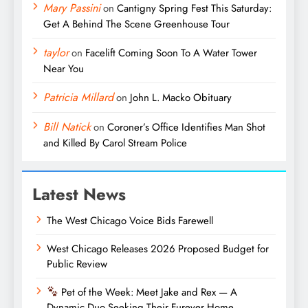
Mary Passini
on
Cantigny Spring Fest This Saturday:
Get A Behind The Scene Greenhouse Tour
taylor
on
Facelift Coming Soon To A Water Tower
Near You
Patricia Millard
on
John L. Macko Obituary
Bill Natick
on
Coroner’s Office Identifies Man Shot
and Killed By Carol Stream Police
Latest News
The West Chicago Voice Bids Farewell
West Chicago Releases 2026 Proposed Budget for
Public Review
Pet of the Week: Meet Jake and Rex — A
Dynamic Duo Seeking Their Furever Home