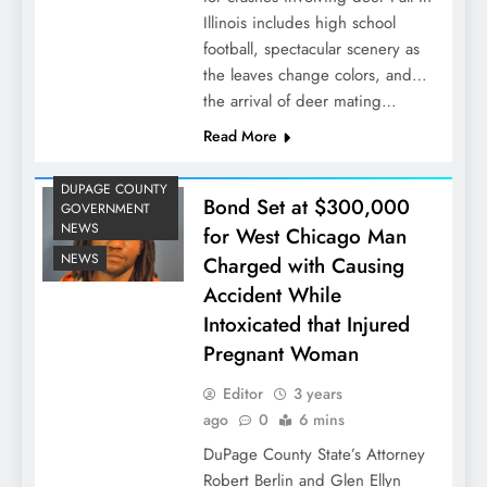
Illinois includes high school
football, spectacular scenery as
the leaves change colors, and…
the arrival of deer mating…
Read More
DUPAGE COUNTY
Bond Set at $300,000
GOVERNMENT
NEWS
for West Chicago Man
NEWS
Charged with Causing
Accident While
Intoxicated that Injured
Pregnant Woman
Editor
3 years
ago
0
6 mins
DuPage County State’s Attorney
Robert Berlin and Glen Ellyn