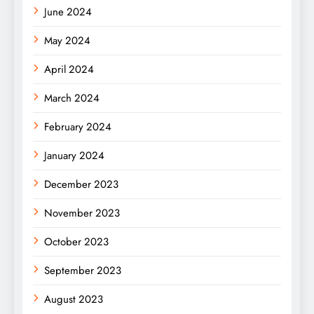
June 2024
May 2024
April 2024
March 2024
February 2024
January 2024
December 2023
November 2023
October 2023
September 2023
August 2023