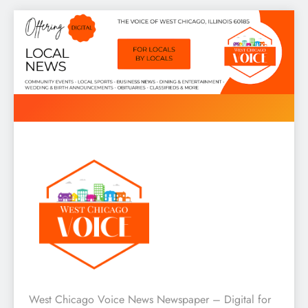
Skip
to
content
West Chicago Voice : Local
West Chicago Voice News Newspaper – Digital for