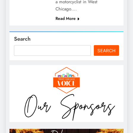
a motorcyclist in West
Chicago….
Read More
Search
SEARCH