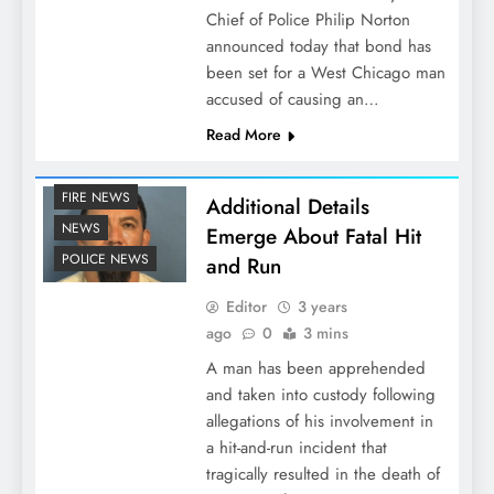
Chief of Police Philip Norton
announced today that bond has
been set for a West Chicago man
accused of causing an…
Read More
FIRE NEWS
Additional Details
NEWS
Emerge About Fatal Hit
POLICE NEWS
and Run
Editor
3 years
ago
0
3 mins
A man has been apprehended
and taken into custody following
allegations of his involvement in
a hit-and-run incident that
tragically resulted in the death of