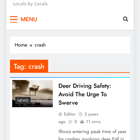
Locals by Locals
News
MENU
Home
crash
Tag:
crash
Deer Driving Safety:
Avoid The Urge To
NEWS
Swerve
Editor
3 years
ago
0
11 mins
Illinois entering peak time of year
for crashes involving deer Fall in