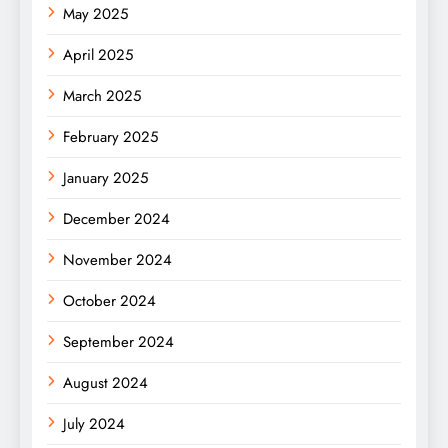
May 2025
April 2025
March 2025
February 2025
January 2025
December 2024
November 2024
October 2024
September 2024
August 2024
July 2024