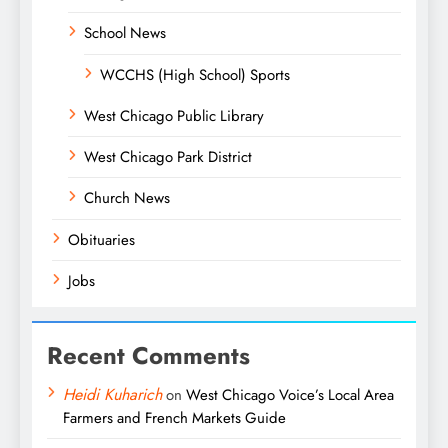
School News
WCCHS (High School) Sports
West Chicago Public Library
West Chicago Park District
Church News
Obituaries
Jobs
Recent Comments
Heidi Kuharich
on
West Chicago Voice’s Local Area
Farmers and French Markets Guide