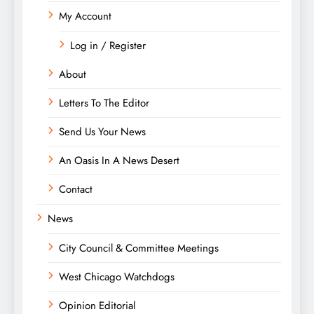
My Account
Log in / Register
About
Letters To The Editor
Send Us Your News
An Oasis In A News Desert
Contact
News
City Council & Committee Meetings
West Chicago Watchdogs
Opinion Editorial