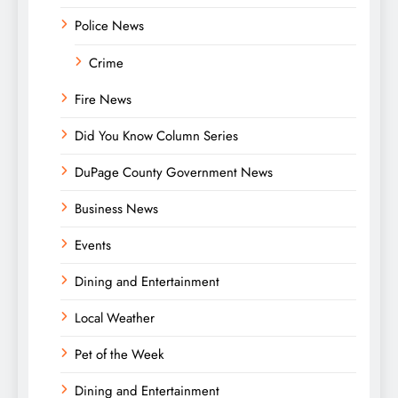
Police News
Crime
Fire News
Did You Know Column Series
DuPage County Government News
Business News
Events
Dining and Entertainment
Local Weather
Pet of the Week
Dining and Entertainment