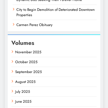
City to Begin Demolition of Deteriorated Downtown
Properties
Carmen Perez Obituary
Volumes
November 2025
October 2025
September 2025
August 2025
July 2025
June 2025