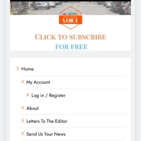
Home
My Account
Log in / Register
About
Letters To The Editor
Send Us Your News