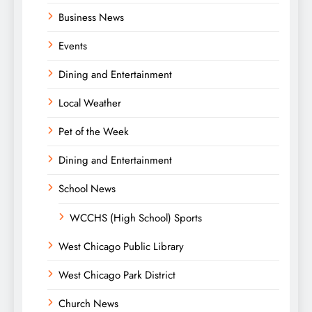
Business News
Events
Dining and Entertainment
Local Weather
Pet of the Week
Dining and Entertainment
School News
WCCHS (High School) Sports
West Chicago Public Library
West Chicago Park District
Church News