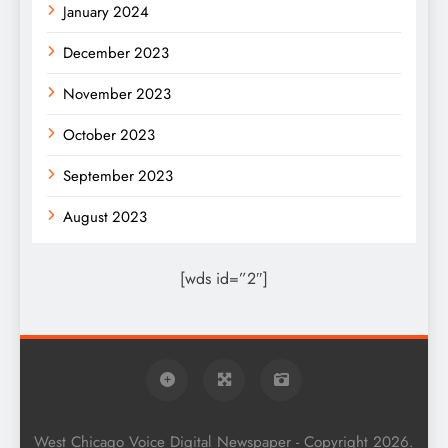
January 2024
December 2023
November 2023
October 2023
September 2023
August 2023
[wds id=”2″]
West Chicago Voice Digital Newspaper - Copyright 2026.