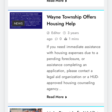
Read More
Wayne Township Offers
Housing Help
NEWS
Editor
3 years
ago
0
1 mins
If you need immediate assistance
with housing expenses due to a
pending foreclosure, or
assistance completing an
application, please contact a
legal aid organization or a HUD-
approved housing counseling
agency…
Read More