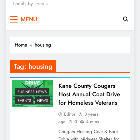
Locals by Locals
News
MENU
Home
housing
Tag:
housing
Kane County Cougars
BUSINESS NEWS
Host Annual Coat Drive
EVENTS
NEWS
for Homeless Veterans
Editor
3 years
ago
0
4 mins
Cougars Hosting Coat & Boot
Drive with Midwest Shelter for