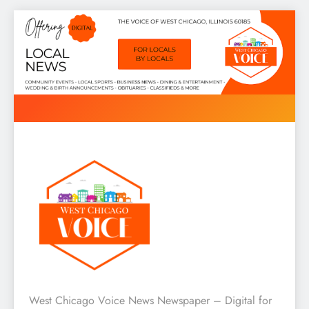
Skip
to
content
West Chicago Voice : Local
West Chicago Voice News Newspaper – Digital for