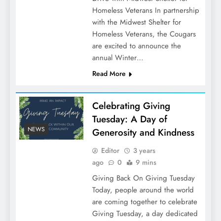
Homeless Veterans In partnership
with the Midwest Shelter for
Homeless Veterans, the Cougars
are excited to announce the
annual Winter…
Read More
Celebrating Giving
Tuesday: A Day of
NEWS
Generosity and Kindness
Editor
3 years
ago
0
9 mins
Giving Back On Giving Tuesday
Today, people around the world
are coming together to celebrate
Giving Tuesday, a day dedicated