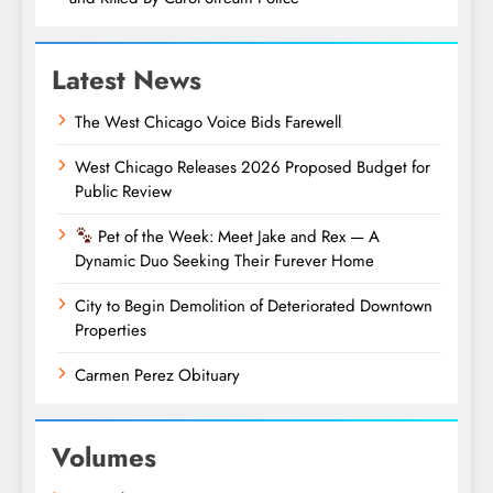
Latest News
The West Chicago Voice Bids Farewell
West Chicago Releases 2026 Proposed Budget for
Public Review
Pet of the Week: Meet Jake and Rex — A
Dynamic Duo Seeking Their Furever Home
City to Begin Demolition of Deteriorated Downtown
Properties
Carmen Perez Obituary
Volumes