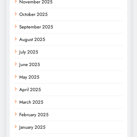
November 2025
October 2025
September 2025
August 2025
July 2025
June 2025
May 2025
April 2025
March 2025
February 2025
January 2025