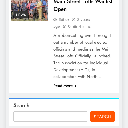
Main Street Lofts Waitlist
Open
NEWS
Editor
3 years
ago
0
4 mins
A ribbon-cutting event brought
out a number of local elected
officials and media as the Main
Street Lofts Officially Launched.
The Association for Individual
Development (AID), in
collaboration with North…
Read More
Search
SEARCH