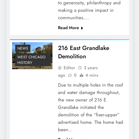
to generosity, philanthropy and
making a positive impact in
communities….
Read More
216 East Grandlake
NEWS
Demolition
WEST CHICAGO
HISTORY
Editor
3 years
ago
0
4 mins
Due to multiple holes in the roof
and water damage throughout,
the new owner of 216 E.
Grandlake initiated the
demolition of the “fixer-upper”
advertised home. The home had
been…