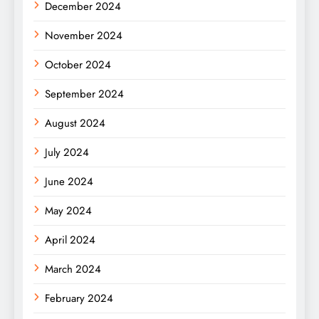
December 2024
November 2024
October 2024
September 2024
August 2024
July 2024
June 2024
May 2024
April 2024
March 2024
February 2024