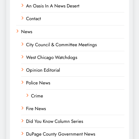
An Oasis In A News Desert
Contact
News
City Council & Committee Meetings
West Chicago Watchdogs
Opinion Editorial
Police News
Crime
Fire News
Did You Know Column Series
DuPage County Government News