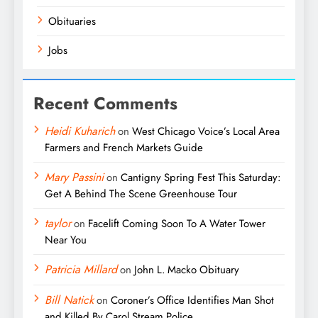
Obituaries
Jobs
Recent Comments
Heidi Kuharich
on
West Chicago Voice’s Local Area
Farmers and French Markets Guide
Mary Passini
on
Cantigny Spring Fest This Saturday:
Get A Behind The Scene Greenhouse Tour
taylor
on
Facelift Coming Soon To A Water Tower
Near You
Patricia Millard
on
John L. Macko Obituary
Bill Natick
on
Coroner’s Office Identifies Man Shot
and Killed By Carol Stream Police