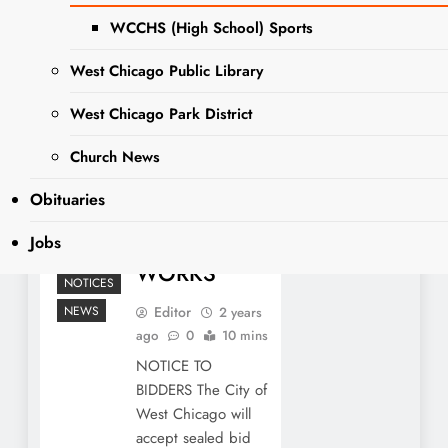
BIDDERS:
WCCHS (High School) Sports
2024
West Chicago Public Library
SANITARY
SEWER
West Chicago Park District
PROJECT AT
Church News
WEST
Obituaries
CHICAGO
PUBLIC
Jobs
LEGAL
WORKS
NOTICES
NEWS
Editor
2 years
ago
0
10 mins
NOTICE TO
BIDDERS The City of
West Chicago will
accept sealed bid