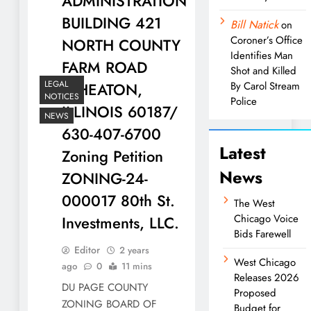
ADMINISTRATION
BUILDING 421
Bill Natick
on
Coroner’s Office
NORTH COUNTY
Identifies Man
FARM ROAD
Shot and Killed
LEGAL
WHEATON,
By Carol Stream
NOTICES
Police
ILLINOIS 60187/
NEWS
630-407-6700
Latest
Zoning Petition
News
ZONING-24-
000017 80th St.
The West
Chicago Voice
Investments, LLC.
Bids Farewell
Editor
2 years
West Chicago
ago
0
11 mins
Releases 2026
DU PAGE COUNTY
Proposed
ZONING BOARD OF
Budget for