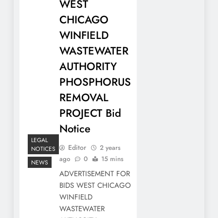
WEST
CHICAGO
WINFIELD
WASTEWATER
AUTHORITY
PHOSPHORUS
REMOVAL
PROJECT Bid
Notice
LEGAL
Editor
2 years
NOTICES
ago
0
15 mins
NEWS
ADVERTISEMENT FOR
BIDS WEST CHICAGO
WINFIELD
WASTEWATER