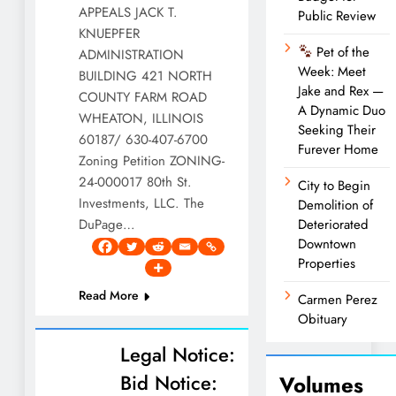
APPEALS JACK T.
Public Review
KNUEPFER
Pet of the
ADMINISTRATION
Week: Meet
BUILDING 421 NORTH
Jake and Rex —
COUNTY FARM ROAD
A Dynamic Duo
WHEATON, ILLINOIS
Seeking Their
60187/ 630-407-6700
Furever Home
Zoning Petition ZONING-
24-000017 80th St.
City to Begin
Investments, LLC. The
Demolition of
DuPage…
Deteriorated
Downtown
Properties
Read More
Carmen Perez
Obituary
Legal Notice:
Bid Notice:
Volumes