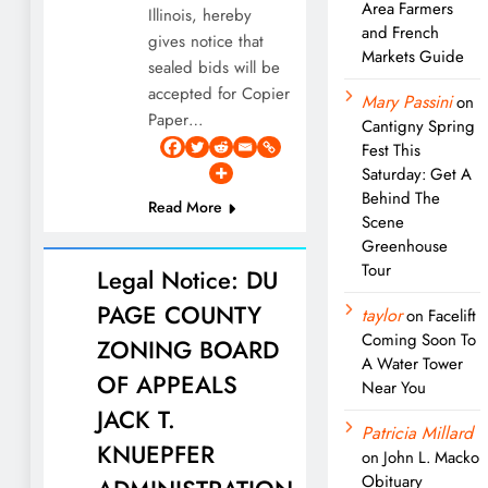
Area Farmers
Illinois, hereby
and French
gives notice that
Markets Guide
sealed bids will be
accepted for Copier
Mary Passini
on
Paper…
Cantigny Spring
Fest This
Saturday: Get A
Behind The
Read More
Scene
Greenhouse
Tour
Legal Notice: DU
PAGE COUNTY
taylor
on
Facelift
Coming Soon To
ZONING BOARD
A Water Tower
OF APPEALS
Near You
JACK T.
Patricia Millard
KNUEPFER
on
John L. Macko
Obituary