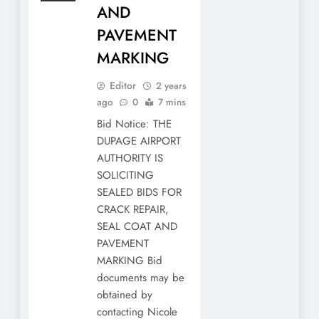
AND
PAVEMENT
MARKING
Editor
2 years
ago
0
7 mins
Bid Notice: THE
DUPAGE AIRPORT
AUTHORITY IS
SOLICITING
SEALED BIDS FOR
CRACK REPAIR,
SEAL COAT AND
PAVEMENT
MARKING Bid
documents may be
obtained by
contacting Nicole