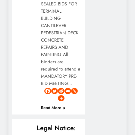
SEALED BIDS FOR
TERMINAL
BUILDING
CANTILEVER
PEDESTRIAN DECK
CONCRETE
REPAIRS AND
PAINTING All
bidders are
required to attend a
MANDATORY PRE-
BID MEETING…
Read More
Legal Notice: