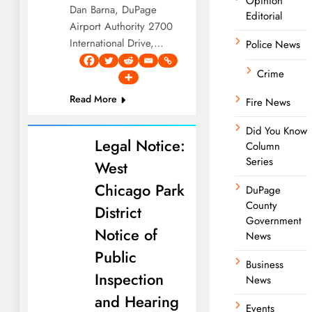
Opinion
Dan Barna, DuPage
Editorial
Airport Authority 2700
International Drive,…
Police News
Crime
Read More
Fire News
Did You Know
Legal Notice:
Column
Series
West
Chicago Park
DuPage
County
District
Government
Notice of
News
Public
Business
Inspection
News
and Hearing
Events