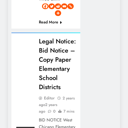
Read More
Legal Notice:
Bid Notice –
Copy Paper
Elementary
School
Districts
Editor
2 years
ago
2 years
ago
0
7 mins
BID NOTICE West
Chicago Elementary