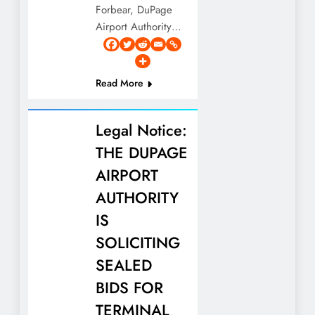
Forbear, DuPage
Airport Authority…
Read More
Legal Notice:
THE DUPAGE
AIRPORT
AUTHORITY
IS
SOLICITING
SEALED
BIDS FOR
TERMINAL