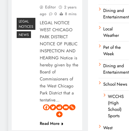
Editor
2 years
Dining and
ago
0
8 mins
Entertainment
LEGAL
LEGAL NOTICE
NOTICES
Local
WEST CHICAGO
NEWS
Weather
PARK DISTRICT
NOTICE OF PUBLIC
Pet of the
INSPECTION AND
Week
HEARING Notice is
hereby given by the
Dining and
Board of
Entertainment
Commissioners of
School News
the West Chicago
Park District that a
WCCHS
tentative…
(High
School)
Sports
Read More
West