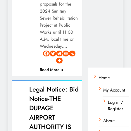
proposals for the
2024 Sanitary
Sewer Rehabilitation
Project at Public
Works until 11:00
A.M. local time on
Wednesday,…
Read More
Home
Legal Notice: Bid
My Account
Notice-THE
Log in /
DUPAGE
Register
AIRPORT
About
AUTHORITY IS