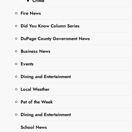
Crime
ago
0
10 mins
The President and
Fire News
Board of Park
Commissioners of
Did You Know Column Series
the West Chicago
DuPage County Government News
Park District, Illinois
will hold a public
Business News
hearing on August
13, 2024 at 6:00
Events
p.m. The hearing
will be…
Dining and Entertainment
Local Weather
Read More
Pet of the Week
Dining and Entertainment
Legal Notice:
NOTICE TO
School News