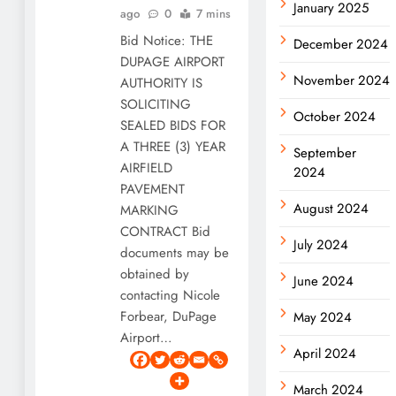
January 2025
ago
0
7 mins
Bid Notice: THE
December 2024
DUPAGE AIRPORT
November 2024
AUTHORITY IS
SOLICITING
October 2024
SEALED BIDS FOR
A THREE (3) YEAR
September
AIRFIELD
2024
PAVEMENT
August 2024
MARKING
CONTRACT Bid
July 2024
documents may be
obtained by
June 2024
contacting Nicole
Forbear, DuPage
May 2024
Airport…
April 2024
March 2024