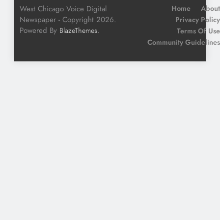
West Chicago Voice Digital
Home
About
Newspaper - Copyright 2026.
Privacy Policy
Powered By
.
BlazeThemes
Terms Of Use
Community Guidelines