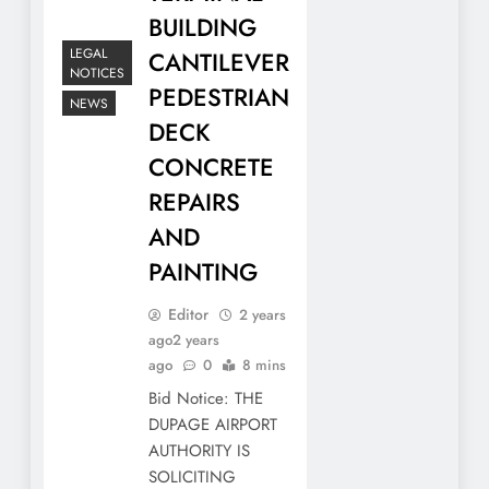
BUILDING
LEGAL
CANTILEVER
NOTICES
PEDESTRIAN
NEWS
DECK
CONCRETE
REPAIRS
AND
PAINTING
Editor
2 years
ago
2 years
ago
0
8 mins
Bid Notice: THE
DUPAGE AIRPORT
AUTHORITY IS
SOLICITING