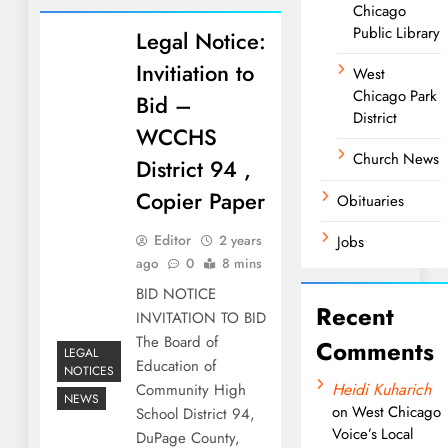
Chicago
Public Library
Legal Notice:
Invitiation to
West
Chicago Park
Bid –
District
WCCHS
Church News
District 94 ,
Copier Paper
Obituaries
Editor
2 years
Jobs
ago
0
8 mins
BID NOTICE
Recent
INVITATION TO BID
The Board of
Comments
LEGAL
Education of
NOTICES
Heidi Kuharich
Community High
NEWS
on
West Chicago
School District 94,
Voice’s Local
DuPage County,