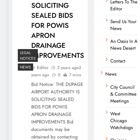
Letters To The
SOLICITING
Editor
SEALED BIDS
Send Us Your
FOR POWIS
News
APRON
An Oasis In A
DRAINAGE
News Desert
LEGAL
IMPROVEMENTS
NOTICES
Contact
NEWS
Editor
2 years ago
2
News
years ago
0
7 mins
Bid Notice: THE DUPAGE
City Council
AIRPORT AUTHORITY IS
& Committee
SOLICITING SEALED
Meetings
BIDS FOR POWIS
West
APRON DRAINAGE
Chicago
IMPROVEMENTS Bid
Watchdogs
documents may be
obtained by contacting