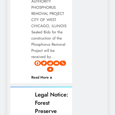
AUTHORITY
PHOSPHORUS
REMOVAL PROJECT
CITY OF WEST
CHICAGO, ILLINOIS
Sealed Bids for the
construction of the
Phosphorus Removal
Project will be
received by…
Read More
Legal Notice:
Forest
Preserve