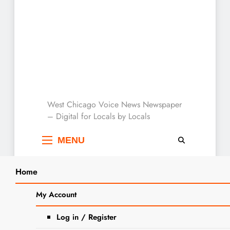
West Chicago Voice :
West Chicago Voice News Newspaper
– Digital for Locals by Locals
Local News
MENU
Home
Search
Home
invitation to bid
My Account
SEARCH
Tag:
invitation to bid
Log in / Register