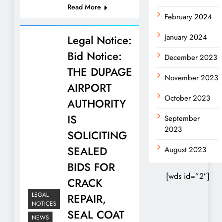
Read More
February 2024
January 2024
Legal Notice:
Bid Notice:
December 2023
THE DUPAGE
November 2023
AIRPORT
October 2023
AUTHORITY
IS
September
2023
SOLICITING
SEALED
August 2023
BIDS FOR
[wds id=”2″]
CRACK
LEGAL
REPAIR,
NOTICES
SEAL COAT
NEWS