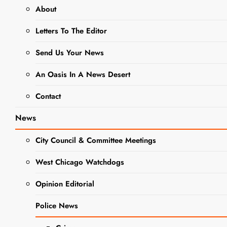
About
Legal Notice:
Letters To The Editor
West
Chicago Park
Send Us Your News
District To
An Oasis In A News Desert
Hold Public
Contact
Hearing To
Receive
News
Public
City Council & Committee Meetings
Comments
West Chicago Watchdogs
On Proposal
LEGAL
To Sell Tax
Opinion Editorial
NOTICES
Park Bonds
NEWS
Police News
Editor
2 years