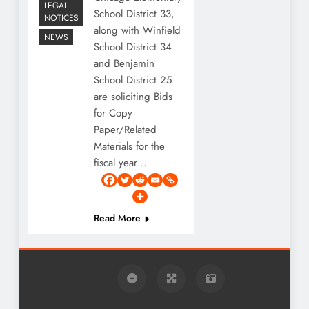
LEGAL
School District 33,
NOTICES
along with Winfield
NEWS
School District 34
and Benjamin
School District 25
are soliciting Bids
for Copy
Paper/Related
Materials for the
fiscal year…
Read More