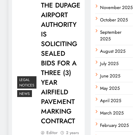
THE DUPAGE
November 2025
AIRPORT
October 2025
AUTHORITY
September
IS
2025
SOLICITING
August 2025
SEALED
BIDS FOR A
July 2025
THREE (3)
June 2025
LEGAL
YEAR
NOTICES
May 2025
AIRFIELD
NEWS
PAVEMENT
April 2025
MARKING
March 2025
CONTRACT
February 2025
Editor
2 years