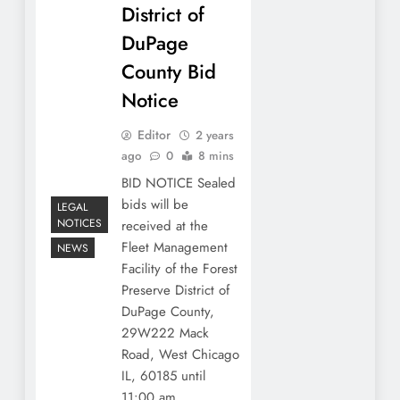
District of
DuPage
County Bid
Notice
Editor
2 years
ago
0
8 mins
BID NOTICE Sealed
bids will be
LEGAL
NOTICES
received at the
Fleet Management
NEWS
Facility of the Forest
Preserve District of
DuPage County,
29W222 Mack
Road, West Chicago
IL, 60185 until
11:00 am…