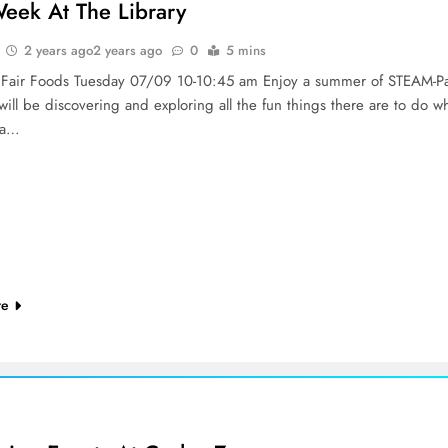
Week At The Library
2 years ago
2 years ago
0
5 mins
c Fair Foods Tuesday 07/09 10-10:45 am Enjoy a summer of STEAM-P
ill be discovering and exploring all the fun things there are to do w
t a…
re