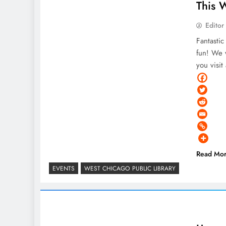
This 
Editor
Fantasti
fun! We w
you visi
Read Mo
EVENTS
WEST CHICAGO PUBLIC LIBRARY