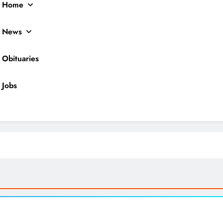
Home
News
Obituaries
Jobs
ocal News