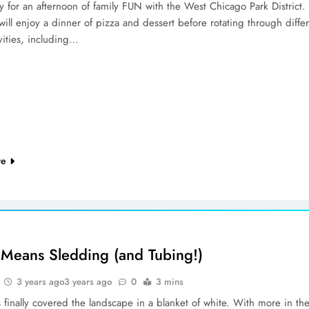
y for an afternoon of family FUN with the West Chicago Park District.
will enjoy a dinner of pizza and dessert before rotating through diffe
vities, including…
re
Means Sledding (and Tubing!)
3 years ago
3 years ago
0
3 mins
finally covered the landscape in a blanket of white. With more in th