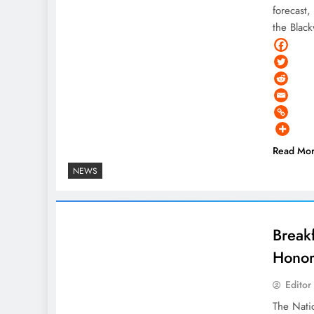
forecast
the Blac
Read Mo
NEWS
Break
Honor
Editor
The Natio