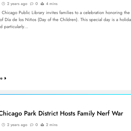
2 years ago
0
4 mins
Chicago Public Library invites families to a celebration honoring the
 of Día de los Niños (Day of the Children). This special day is a holid
d particularly…
re
Chicago Park District Hosts Family Nerf War
2 years ago
0
2 mins