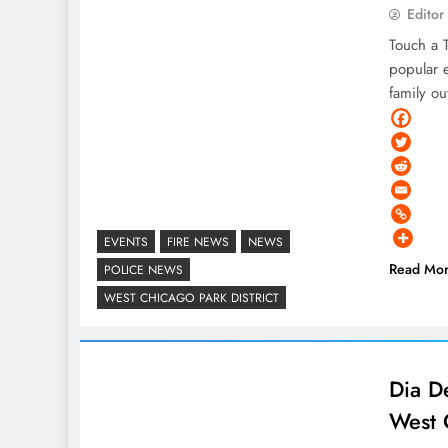
Editor
Touch a T
popular 
family o
EVENTS
FIRE NEWS
NEWS
Read Mo
POLICE NEWS
WEST CHICAGO PARK DISTRICT
Dia D
West 