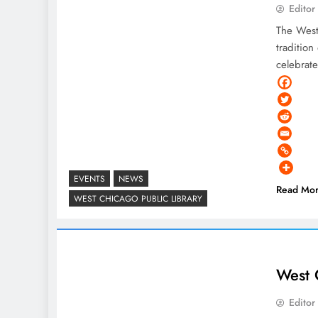
Editor
The West 
tradition
celebrate
EVENTS
NEWS
Read Mo
WEST CHICAGO PUBLIC LIBRARY
West 
Editor