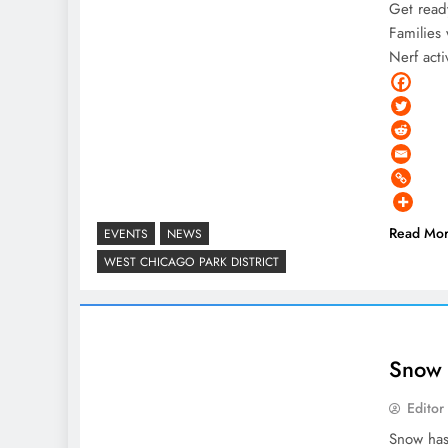
Get read
Families 
Nerf acti
Read Mo
EVENTS
NEWS
WEST CHICAGO PARK DISTRICT
Snow 
Editor
Snow has 