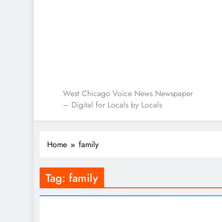
West Chicago Voice : L
West Chicago Voice News Newspaper
– Digital for Locals by Locals
Home
family
Tag:
family