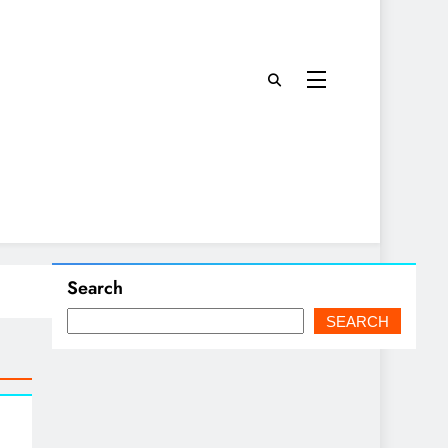
Search
SEARCH