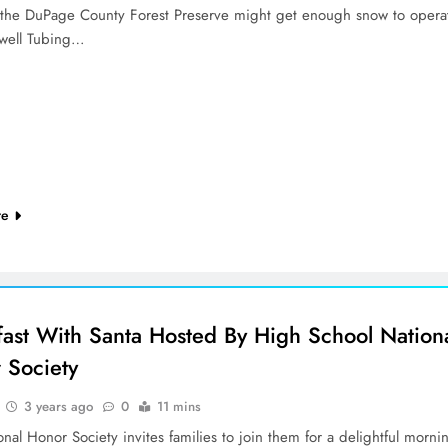
, the DuPage County Forest Preserve might get enough snow to opera
kwell Tubing…
re
fast With Santa Hosted By High School Nation
 Society
3 years ago
0
11 mins
nal Honor Society invites families to join them for a delightful morni