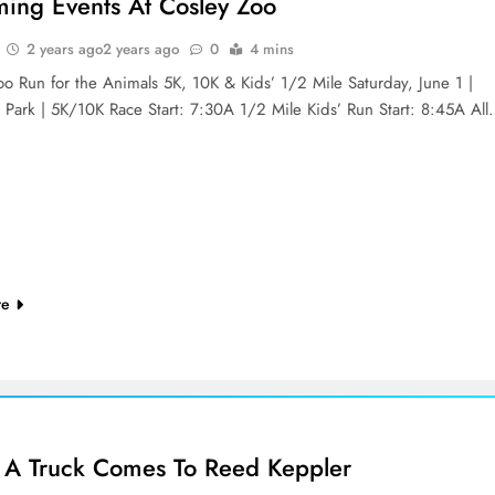
ing Events At Cosley Zoo
2 years ago
2 years ago
0
4 mins
oo Run for the Animals 5K, 10K & Kids’ 1/2 Mile Saturday, June 1 |
 Park | 5K/10K Race Start: 7:30A 1/2 Mile Kids’ Run Start: 8:45A Al
re
 A Truck Comes To Reed Keppler