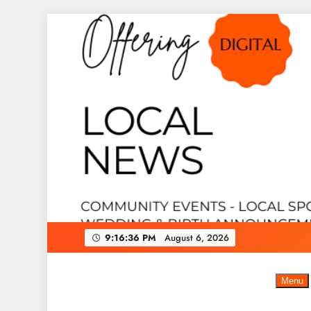
Skip
to
content
9:16:37 PM
August 6, 2026
Menu