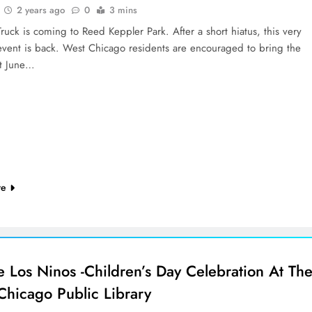
2 years ago
0
3 mins
ruck is coming to Reed Keppler Park. After a short hiatus, this very
event is back. West Chicago residents are encouraged to bring the
ut June…
re
e Los Ninos -Children’s Day Celebration At Th
Chicago Public Library