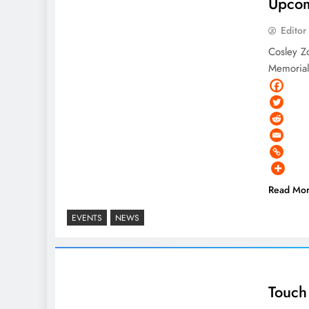
Upcom
Editor
Cosley Z
Memorial
Read Mo
EVENTS
NEWS
Touch