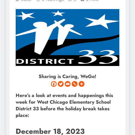
Sharing is Caring, WeGo!
Here’s a look at events and happenings this
week for West Chicago Elementary School
District 33 before the holiday break takes
place:
December 18, 2023