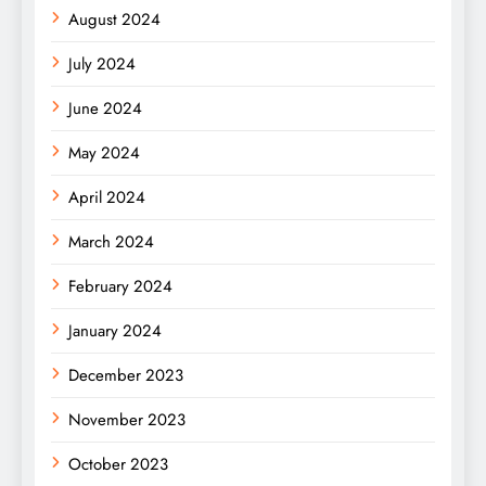
August 2024
July 2024
June 2024
May 2024
April 2024
March 2024
February 2024
January 2024
December 2023
November 2023
October 2023