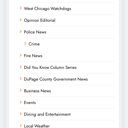
West Chicago Watchdogs
Opinion Editorial
Police News
Crime
Fire News
Did You Know Column Series
DuPage County Government News
Business News
Events
Dining and Entertainment
Local Weather