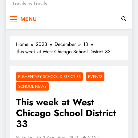
Locals by Locals
News
MENU
Home
2023
December
18
This week at West Chicago School District 33
ELEMENTARY SCHOOL DISTRICT 33
EVENTS
SCHOOL NEWS
This week at West
Chicago School District
33
Editor
3 Years Ago
0
2 Mins