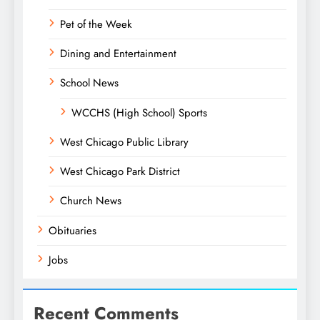
Pet of the Week
Dining and Entertainment
School News
WCCHS (High School) Sports
West Chicago Public Library
West Chicago Park District
Church News
Obituaries
Jobs
Recent Comments