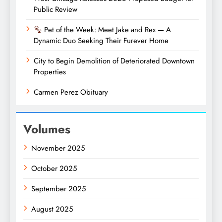
Public Review
Pet of the Week: Meet Jake and Rex — A
Dynamic Duo Seeking Their Furever Home
City to Begin Demolition of Deteriorated Downtown
Properties
Carmen Perez Obituary
Volumes
November 2025
October 2025
September 2025
August 2025