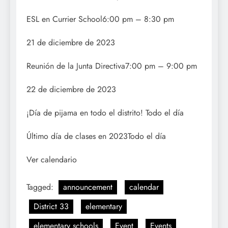
ESL en Currier School6:00 pm – 8:30 pm
21 de diciembre de 2023
Reunión de la Junta Directiva7:00 pm – 9:00 pm
22 de diciembre de 2023
¡Día de pijama en todo el distrito! Todo el día
Último día de clases en 2023Todo el día
Ver calendario
Tagged:
announcement
calendar
District 33
elementary
elementary schools
Event
Events