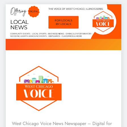
Skip
to
content
West Chicago Voice : Local
West Chicago Voice News Newspaper – Digital for