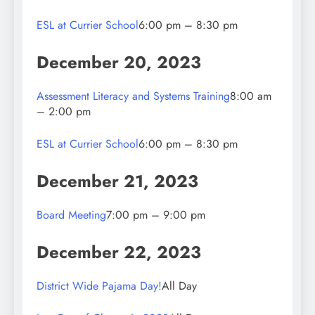
ESL at Currier School
6:00 pm – 8:30 pm
December 20, 2023
Assessment Literacy and Systems Training
8:00 am
– 2:00 pm
ESL at Currier School
6:00 pm – 8:30 pm
December 21, 2023
Board Meeting
7:00 pm – 9:00 pm
December 22, 2023
District Wide Pajama Day!
All Day