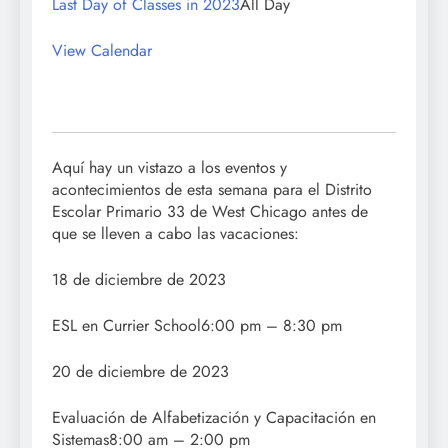
Last Day of Classes in 2023
All Day
View Calendar
Aquí hay un vistazo a los eventos y
acontecimientos de esta semana para el Distrito
Escolar Primario 33 de West Chicago antes de
que se lleven a cabo las vacaciones:
18 de diciembre de 2023
ESL en Currier School6:00 pm – 8:30 pm
20 de diciembre de 2023
Evaluación de Alfabetización y Capacitación en
Sistemas8:00 am – 2:00 pm