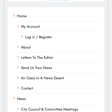
Home
My Account
Log in / Register
About
Letters To The Editor
Send Us Your News
An Oasis In A News Desert
Contact
News
City Council & Committee Meetings