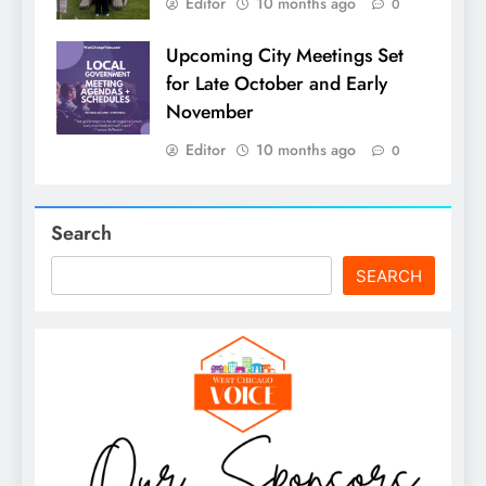
Editor
10 months ago
0
Upcoming City Meetings Set
for Late October and Early
November
Editor
10 months ago
0
Search
SEARCH