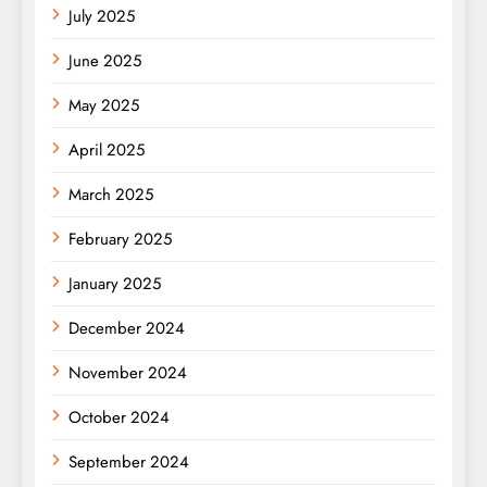
July 2025
June 2025
May 2025
April 2025
March 2025
February 2025
January 2025
December 2024
November 2024
October 2024
September 2024