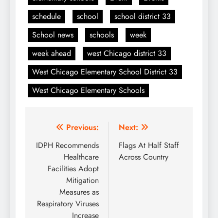
schedule
school
school district 33
School news
schools
week
week ahead
west Chicago district 33
West Chicago Elementary School District 33
West Chicago Elementary Schools
Post
Previous:
Next:
navigation
IDPH Recommends
Flags At Half Staff
Healthcare
Across Country
Facilities Adopt
Mitigation
Measures as
Respiratory Viruses
Increase