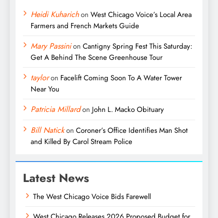
Heidi Kuharich
on
West Chicago Voice’s Local Area
Farmers and French Markets Guide
Mary Passini
on
Cantigny Spring Fest This Saturday:
Get A Behind The Scene Greenhouse Tour
taylor
on
Facelift Coming Soon To A Water Tower
Near You
Patricia Millard
on
John L. Macko Obituary
Bill Natick
on
Coroner’s Office Identifies Man Shot
and Killed By Carol Stream Police
Latest News
The West Chicago Voice Bids Farewell
West Chicago Releases 2026 Proposed Budget for