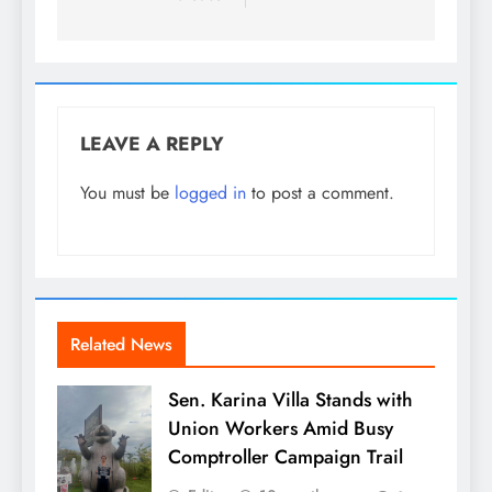
LEAVE A REPLY
You must be
logged in
to post a comment.
Related News
Sen. Karina Villa Stands with
Union Workers Amid Busy
Comptroller Campaign Trail