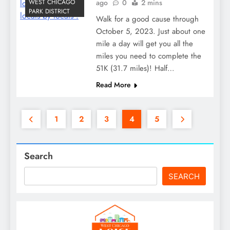
WEST CHICAGO
ago
0
2 mins
PARK DISTRICT
Walk for a good cause through
October 5, 2023. Just about one
mile a day will get you all the
miles you need to complete the
51K (31.7 miles)! Half…
Read More
1
2
3
4
5
Search
SEARCH