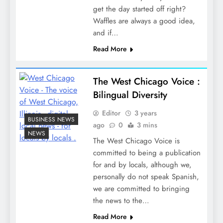
get the day started off right?
Waffles are always a good idea,
and if…
Read More
The West Chicago Voice :
Bilingual Diversity
Editor
3 years
BUSINESS NEWS
ago
0
3 mins
NEWS
The West Chicago Voice is
committed to being a publication
for and by locals, although we,
personally do not speak Spanish,
we are committed to bringing
the news to the…
Read More