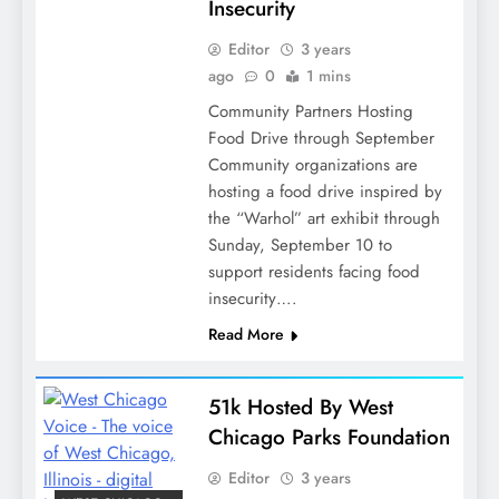
Insecurity
Editor
3 years
ago
0
1 mins
Community Partners Hosting
Food Drive through September
Community organizations are
hosting a food drive inspired by
the “Warhol” art exhibit through
Sunday, September 10 to
support residents facing food
insecurity….
Read More
51k Hosted By West
Chicago Parks Foundation
Editor
3 years