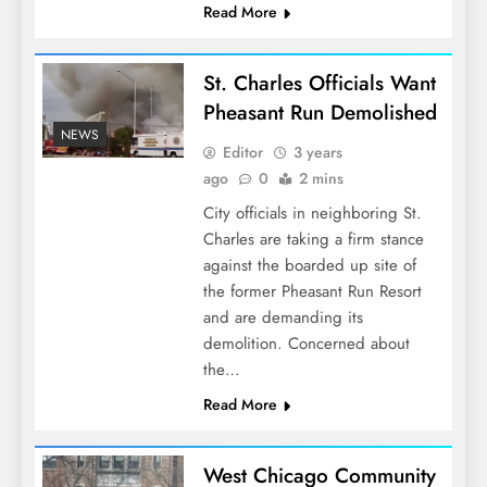
Read More
St. Charles Officials Want
Pheasant Run Demolished
NEWS
Editor
3 years
ago
0
2 mins
City officials in neighboring St.
Charles are taking a firm stance
against the boarded up site of
the former Pheasant Run Resort
and are demanding its
demolition. Concerned about
the…
Read More
West Chicago Community