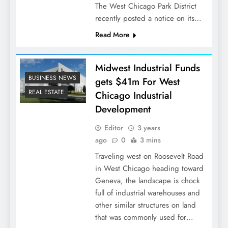
The West Chicago Park District
recently posted a notice on its…
Read More
Midwest Industrial Funds
BUSINESS NEWS
gets $41m For West
REAL ESTATE
Chicago Industrial
Development
Editor
3 years
ago
0
3 mins
Traveling west on Roosevelt Road
in West Chicago heading toward
Geneva, the landscape is chock
full of industrial warehouses and
other similar structures on land
that was commonly used for…