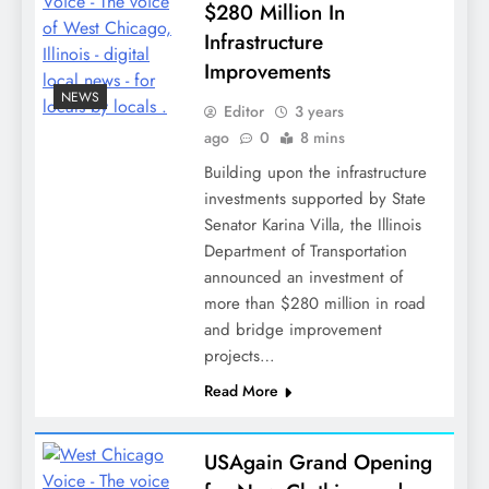
$280 Million In
Infrastructure
Improvements
NEWS
Editor
3 years
ago
0
8 mins
Building upon the infrastructure
investments supported by State
Senator Karina Villa, the Illinois
Department of Transportation
announced an investment of
more than $280 million in road
and bridge improvement
projects…
Read More
USAgain Grand Opening