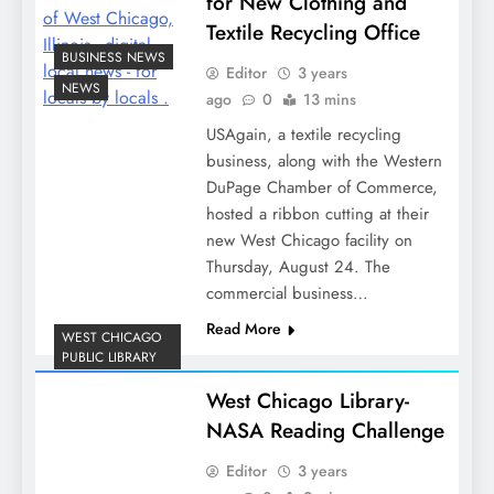
for New Clothing and
Textile Recycling Office
BUSINESS NEWS
Editor
3 years
NEWS
ago
0
13 mins
USAgain, a textile recycling
business, along with the Western
DuPage Chamber of Commerce,
hosted a ribbon cutting at their
new West Chicago facility on
Thursday, August 24. The
commercial business…
Read More
WEST CHICAGO
PUBLIC LIBRARY
West Chicago Library-
NASA Reading Challenge
Editor
3 years