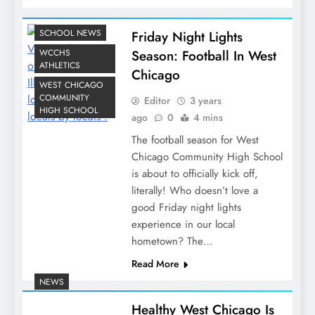
SCHOOL NEWS
Friday Night Lights
WCCHS
Season: Football In West
ATHLETICS
Chicago
WEST CHICAGO
COMMUNITY
Editor
3 years
HIGH SCHOOL
ago
0
4 mins
The football season for West
Chicago Community High School
is about to officially kick off,
literally! Who doesn’t love a
good Friday night lights
experience in our local
hometown? The…
Read More
NEWS
Healthy West Chicago Is