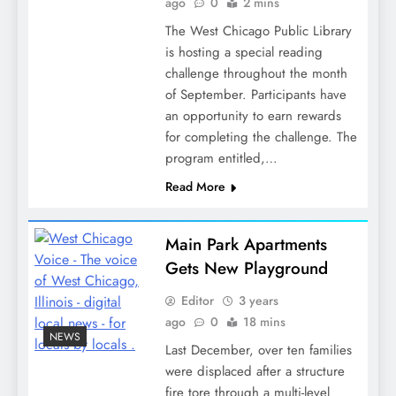
ago
0
2 mins
The West Chicago Public Library
is hosting a special reading
challenge throughout the month
of September. Participants have
an opportunity to earn rewards
for completing the challenge. The
program entitled,…
Read More
Main Park Apartments
Gets New Playground
Editor
3 years
ago
0
18 mins
NEWS
Last December, over ten families
were displaced after a structure
fire tore through a multi-level