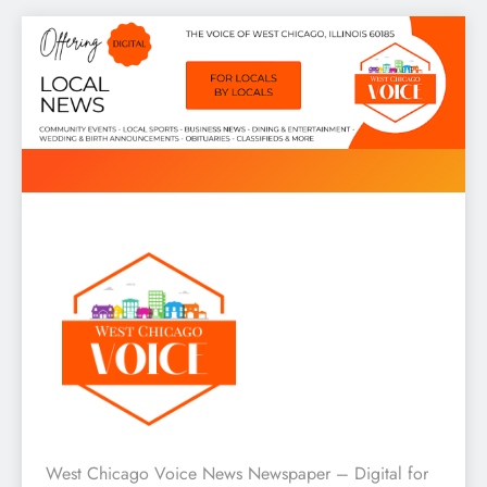
Skip
to
content
West Chicago Voice : Local
West Chicago Voice News Newspaper – Digital for