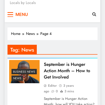
Locals by Locals
News
MENU
Home
News
Page 4
Tag:
News
September is Hunger
Action Month – How to
BUSINESS NEWS
Get Involved
NEWS
Editor
3 years
ago
0
3 mins
September is Hunger Action
Month; how will YOU take action?