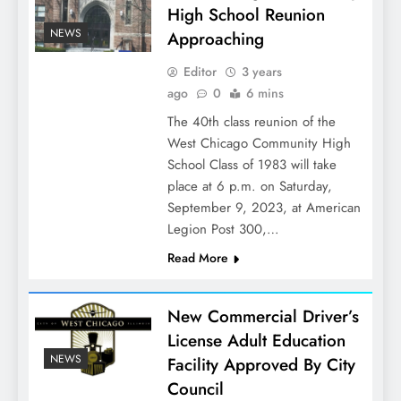
High School Reunion
NEWS
Approaching
Editor
3 years
ago
0
6 mins
The 40th class reunion of the
West Chicago Community High
School Class of 1983 will take
place at 6 p.m. on Saturday,
September 9, 2023, at American
Legion Post 300,…
Read More
New Commercial Driver’s
License Adult Education
NEWS
Facility Approved By City
Council