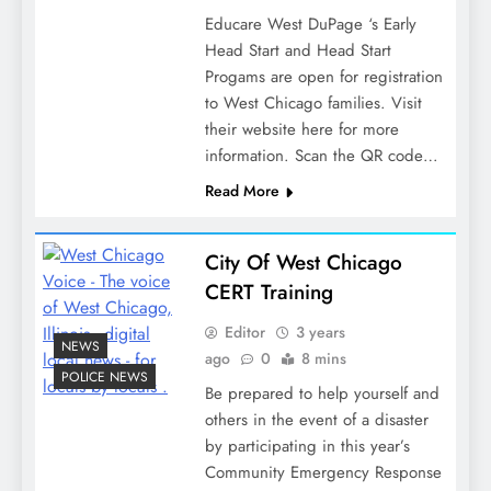
Educare West DuPage ‘s Early
Head Start and Head Start
Progams are open for registration
to West Chicago families. Visit
their website here for more
information. Scan the QR code…
Read More
City Of West Chicago
CERT Training
Editor
3 years
NEWS
ago
0
8 mins
POLICE NEWS
Be prepared to help yourself and
others in the event of a disaster
by participating in this year’s
Community Emergency Response