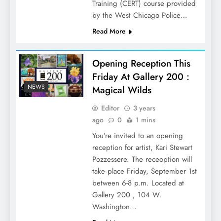
Training (CERT) course provided
by the West Chicago Police…
Read More
Opening Reception This
Friday At Gallery 200 :
NEWS
Magical Wilds
Editor
3 years
ago
0
1 mins
You’re invited to an opening
reception for artist, Kari Stewart
Pozzessere. The receoption will
take place Friday, September 1st
between 6-8 p.m. Located at
Gallery 200 , 104 W.
Washington…