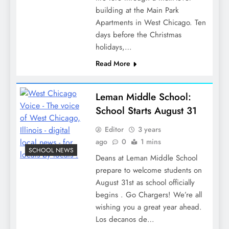
building at the Main Park
Apartments in West Chicago. Ten
days before the Christmas
holidays,…
Read More
Leman Middle School:
School Starts August 31
Editor
3 years
ago
0
1 mins
SCHOOL NEWS
Deans at Leman Middle School
prepare to welcome students on
August 31st as school officially
begins . Go Chargers! We’re all
wishing you a great year ahead.
Los decanos de…