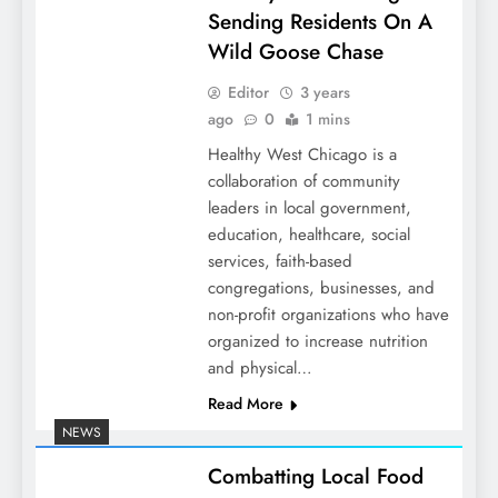
Sending Residents On A
Wild Goose Chase
Editor
3 years
ago
0
1 mins
Healthy West Chicago is a
collaboration of community
leaders in local government,
education, healthcare, social
services, faith-based
congregations, businesses, and
non-profit organizations who have
organized to increase nutrition
and physical…
Read More
NEWS
Combatting Local Food