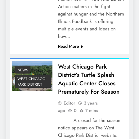
Action matters in the fight
against hunger and the Northern
Illinois Foodbank is offering
multiple events and ideas on
how…
Read More
West Chicago Park
NEWS
District’s Turtle Splash
WEST CHICAGO
Aquatic Center Closes
PARK DISTRICT
Prematurely For Season
Editor
3 years
ago
0
7 mins
A closed for the season
notice appears on The West
Chicago Park District website.