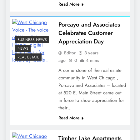
Read More
Porcayo and Associates
Celebrates Customer
BUSINESS NEWS
Appreciation Day
NEWS
Editor
3 years
REAL ESTATE
ago
0
4 mins
A cornerstone of the real estate
community in West Chicago ,
Porcayo and Associates – located
at 520 E. Main Street came out
in force to show appreciation for
their…
Read More
Timber Lake Apartments