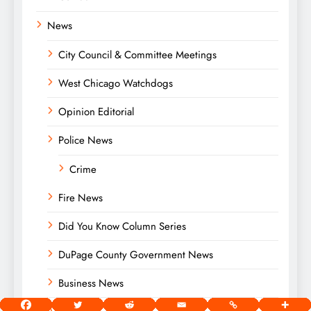
News
City Council & Committee Meetings
West Chicago Watchdogs
Opinion Editorial
Police News
Crime
Fire News
Did You Know Column Series
DuPage County Government News
Business News