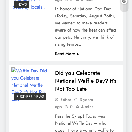
NEWS
In honor of National Dog Day
(Today, Saturday, August 26th),
we wanted to make readers
aware of how the heat can affect
our pets. Naturally, we think of
rising temps…
Read More
Did you Celebrate
National Waffle Day? It’s
Not Too Late
BUSINESS NEWS
Editor
3 years
ago
0
4 mins
Pass the Syrup! Today was
National Waffle Day – who
doesn’t love a yummy waffle to