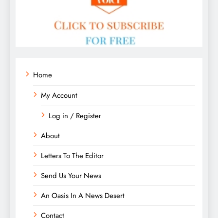
Home
My Account
Log in / Register
About
Letters To The Editor
Send Us Your News
An Oasis In A News Desert
Contact