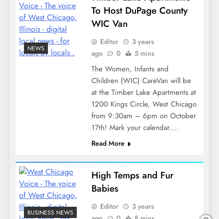
To Host DuPage County
WIC Van
Editor
3 years
NEWS
ago
0
5 mins
The Women, Infants and
Children (WIC) CareVan will be
at the Timber Lake Apartments at
1200 Kings Circle, West Chicago
from 9:30am – 6pm on October
17th! Mark your calendar….
Read More
High Temps and Fur
Babies
Editor
3 years
BUSINESS NEWS
ago
0
8 mins