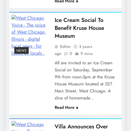
Read More
Ice Cream Social To
Benefit Kruse House
Museum
Editor
3 years
NEWS
ago
0
9 mins
All are invited to an Ice Cream
Social on Saturday, September
9th from noon-3pm at the Kruse
House Museum located at 527
Main Street, West Chicago. A
slice of homemade…
Read More
Villa Announces Over