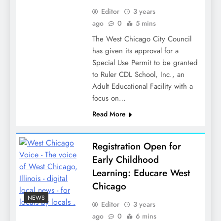
Editor
3 years
ago
0
5 mins
The West Chicago City Council
has given its approval for a
Special Use Permit to be granted
to Ruler CDL School, Inc., an
Adult Educational Facility with a
focus on…
Read More
Registration Open for
Early Childhood
Learning: Educare West
Chicago
NEWS
Editor
3 years
ago
0
6 mins