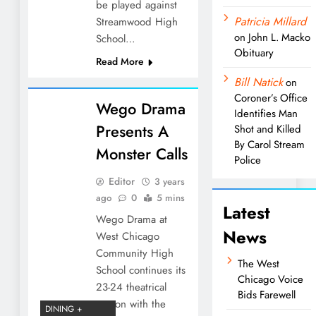
be played against
Patricia Millard
Streamwood High
on
John L. Macko
School…
Obituary
Read More
Bill Natick
on
Coroner’s Office
Wego Drama
Identifies Man
Presents A
Shot and Killed
By Carol Stream
Monster Calls
Police
Editor
3 years
ago
0
5 mins
Latest
Wego Drama at
News
West Chicago
Community High
The West
School continues its
Chicago Voice
23-24 theatrical
Bids Farewell
season with the
DINING +