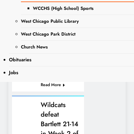
SCHOOL
Downers Grove
WCCHS (High School) Sports
NEWS
North faced
Wheaton Academy
West Chicago Public Library
in so very. DGN
scored 3 minutes
West Chicago Park District
into the game but
Wheaton Academy
Church News
boys responded
Obituaries
with 3 unanswered
to secure the win.
Jobs
Mason Brooke…
Read More
Wildcats
defeat
Bartlett 21-14
in Week 2 of