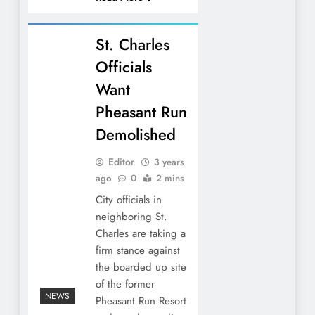
St. Charles
Officials
Want
Pheasant Run
Demolished
Editor
3 years
ago
0
2 mins
City officials in
neighboring St.
Charles are taking a
firm stance against
the boarded up site
of the former
NEWS
Pheasant Run Resort