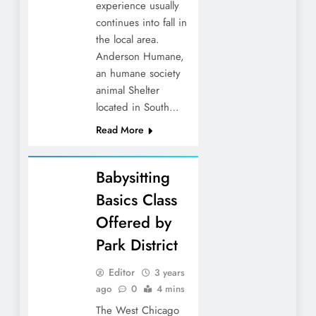
experience usually
continues into fall in
the local area.
Anderson Humane,
an humane society
animal Shelter
located in South…
Read More
Babysitting
Basics Class
Offered by
Park District
Editor
3 years
ago
0
4 mins
The West Chicago