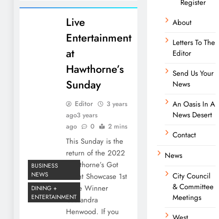
Register
Live
About
Entertainment
Letters To The
at
Editor
Hawthorne’s
Send Us Your
Sunday
News
Editor
An Oasis In A
3 years
News Desert
ago
3 years
ago
0
2 mins
Contact
This Sunday is the
return of the 2022
News
Hawthorne’s Got
BUSINESS
NEWS
City Council
Talent Showcase 1st
& Committee
Place Winner
DINING +
Meetings
ENTERTAINMENT
Cassandra
Henwood. If you
West