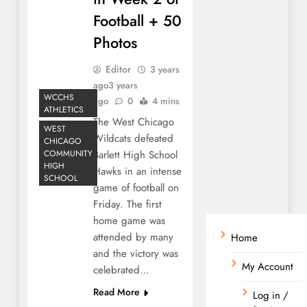
Football + 50
Photos
Editor
3 years
ago
3 years
WCCHS
ago
0
4 mins
ATHLETICS
The West Chicago
WEST
Wildcats defeated
CHICAGO
COMMUNITY
Barlett High School
HIGH
Hawks in an intense
SCHOOL
game of football on
Friday. The first
home game was
attended by many
Home
and the victory was
My Account
celebrated…
Read More
Log in /