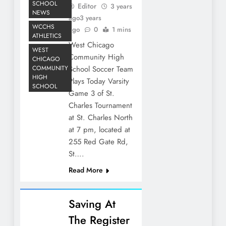
SCHOOL
Editor
3 years
NEWS
ago
3 years
WCCHS
ago
0
1 mins
ATHLETICS
West Chicago
WEST
Community High
CHICAGO
COMMUNITY
School Soccer Team
HIGH
Plays Today Varsity
SCHOOL
Game 3 of St.
Charles Tournament
at St. Charles North
at 7 pm, located at
255 Red Gate Rd,
St….
Read More
Saving At
The Register