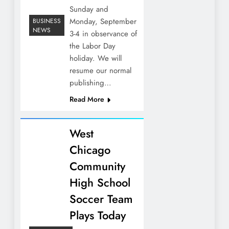
Sunday and
Monday, September
BUSINESS
NEWS
3-4 in observance of
the Labor Day
holiday. We will
resume our normal
publishing…
Read More
West
Chicago
Community
High School
Soccer Team
Plays Today