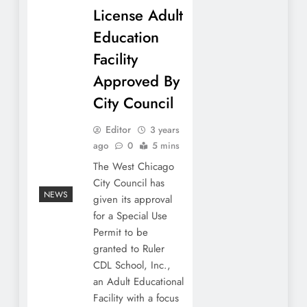
License Adult
Education
Facility
Approved By
City Council
Editor
3 years
ago
0
5 mins
The West Chicago
City Council has
NEWS
given its approval
for a Special Use
Permit to be
granted to Ruler
CDL School, Inc.,
an Adult Educational
Facility with a focus