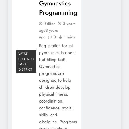
Gymnastics
Programming
Editor
3 years
ago
3 years
ago
0
1 mins
Registration for fall
gymnastics is open
WEST
CHICAGO
but filling fast!
PARK
Gymnastics
DISTRICT
programs are
designed to help
children develop
physical fitness,
coordination,
confidence, social
skills, and
discipline. Programs
are available to