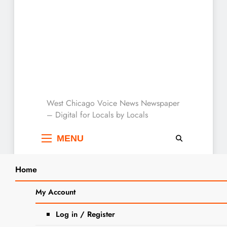
West Chicago Voice :
West Chicago Voice News Newspaper
– Digital for Locals by Locals
Local News
MENU
Home
THIS JUST IN…
My Account
Log in / Register
Search
Ribfest To Be