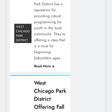
Park District has a
reputation for
providing robust
programming for
WEST
youth in the local
CHICAGO
community. They’re
PARK
offering a class that
DISTRICT
is a must for
beginning
babysitters ages…
Read More
West
Chicago Park
District
Offering Fall