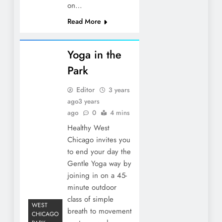
on…
Read More
Yoga in the
Park
Editor
3 years
ago
3 years
ago
0
4 mins
Healthy West
Chicago invites you
to end your day the
Gentle Yoga way by
joining in on a 45-
minute outdoor
class of simple
WEST
breath to movement
CHICAGO