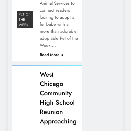
Animal Services to
connect readers
PET OF
looking to adopt a
THE
fur babe with a
WEEK
more than adorable,
adoptable Pet of the
Week….
Read More
West
Chicago
Community
High School
Reunion
Approaching