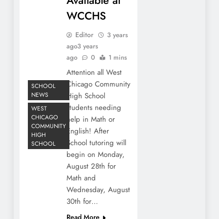
WCCHS
Editor
3 years
ago
3 years
ago
0
1 mins
Attention all West
Chicago Community
SCHOOL
NEWS
High School
students needing
WEST
CHICAGO
help in Math or
COMMUNITY
English! After
HIGH
School tutoring will
SCHOOL
begin on Monday,
August 28th for
Math and
Wednesday, August
30th for…
Read More