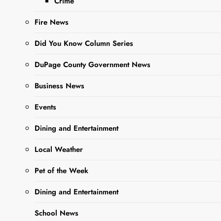
Crime
families in our local
communities….
Fire News
Did You Know Column Series
Read More
DuPage County Government News
Business News
Wheaton
Academy
Events
Boys Soccer
Dining and Entertainment
Defeats
Local Weather
Downers
Grove North
Pet of the Week
Editor
3 years
Dining and Entertainment
ago
3 years
ago
0
1 mins
School News