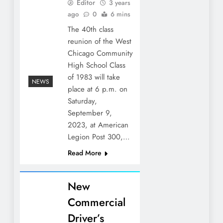
Editor
3 years
ago
0
6 mins
The 40th class
reunion of the West
Chicago Community
High School Class
of 1983 will take
NEWS
place at 6 p.m. on
Saturday,
September 9,
2023, at American
Legion Post 300,…
Read More
New
Commercial
Driver’s