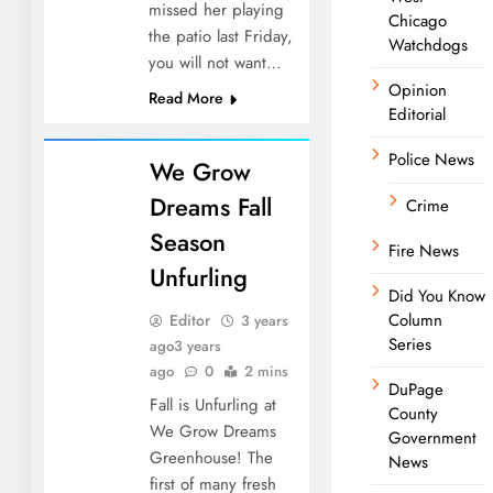
missed her playing
Chicago
the patio last Friday,
Watchdogs
you will not want…
Opinion
Read More
Editorial
Police News
We Grow
Dreams Fall
Crime
Season
Fire News
Unfurling
Did You Know
Column
Editor
3 years
Series
ago
3 years
ago
0
2 mins
DuPage
Fall is Unfurling at
County
We Grow Dreams
Government
Greenhouse! The
News
first of many fresh