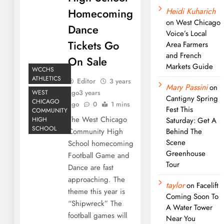
Homecoming
Heidi Kuharich
on
West Chicago
Dance
Voice’s Local
Tickets Go
Area Farmers
and French
On Sale
Markets Guide
WCCHS
ATHLETICS
Editor
3 years
Mary Passini
on
WEST
ago
3 years
Cantigny Spring
CHICAGO
ago
0
1 mins
Fest This
COMMUNITY
The West Chicago
HIGH
Saturday: Get A
SCHOOL
Community High
Behind The
Scene
School homecoming
Greenhouse
Football Game and
Tour
Dance are fast
approaching. The
taylor
on
Facelift
theme this year is
Coming Soon To
“Shipwreck” The
A Water Tower
football games will
Near You