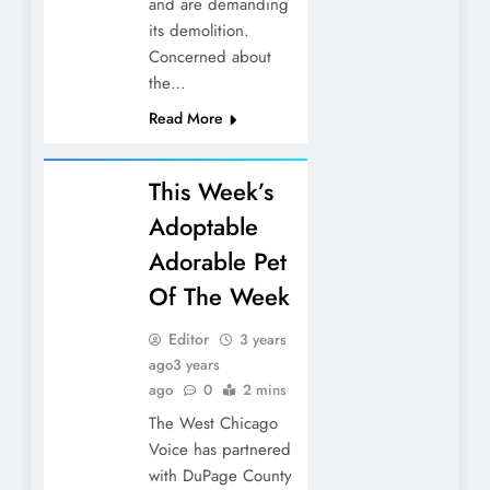
and are demanding
its demolition.
Concerned about
the…
Read More
This Week’s
Adoptable
Adorable Pet
Of The Week
Editor
3 years
ago
3 years
ago
0
2 mins
The West Chicago
Voice has partnered
with DuPage County