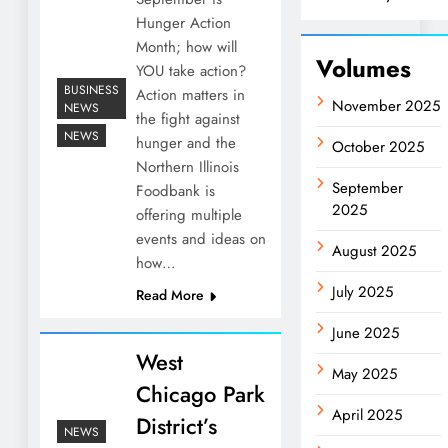
Hunger Action
Month; how will
Volumes
YOU take action?
BUSINESS
Action matters in
November 2025
NEWS
the fight against
NEWS
hunger and the
October 2025
Northern Illinois
September
Foodbank is
2025
offering multiple
events and ideas on
August 2025
how…
July 2025
Read More
June 2025
West
May 2025
Chicago Park
April 2025
District’s
NEWS