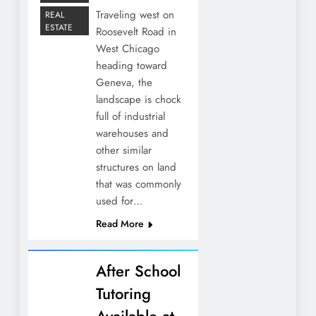
Traveling west on
REAL
ESTATE
Roosevelt Road in
West Chicago
heading toward
Geneva, the
landscape is chock
full of industrial
warehouses and
other similar
structures on land
that was commonly
used for…
Read More
After School
Tutoring
Available at