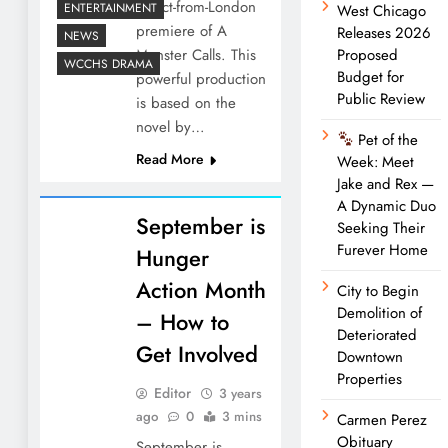
direct-from-London
ENTERTAINMENT
West Chicago
premiere of A
Releases 2026
NEWS
Monster Calls. This
Proposed
WCCHS DRAMA
Budget for
powerful production
Public Review
is based on the
novel by…
Pet of the
Read More
Week: Meet
Jake and Rex —
A Dynamic Duo
September is
Seeking Their
Furever Home
Hunger
Action Month
City to Begin
Demolition of
– How to
Deteriorated
Get Involved
Downtown
Properties
Editor
3 years
ago
0
3 mins
Carmen Perez
Obituary
September is