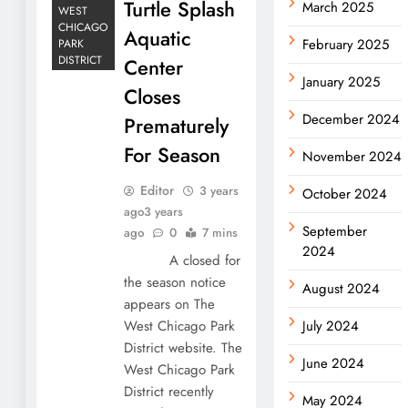
Turtle Splash
March 2025
WEST
CHICAGO
Aquatic
February 2025
PARK
DISTRICT
Center
January 2025
Closes
December 2024
Prematurely
For Season
November 2024
Editor
3 years
October 2024
ago
3 years
September
ago
0
7 mins
2024
A closed for
the season notice
August 2024
appears on The
West Chicago Park
July 2024
District website. The
June 2024
West Chicago Park
District recently
May 2024