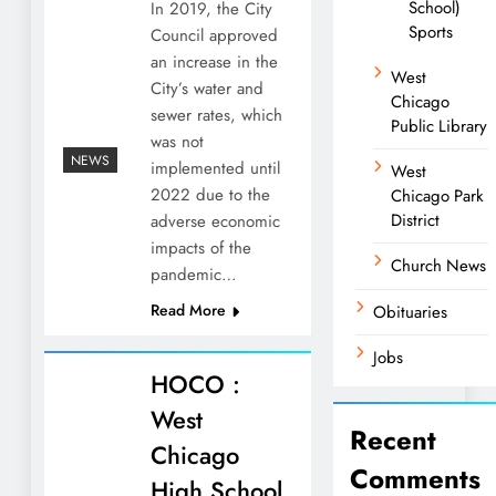
School)
In 2019, the City
Sports
Council approved
an increase in the
West
City’s water and
Chicago
sewer rates, which
Public Library
was not
NEWS
implemented until
West
2022 due to the
Chicago Park
District
adverse economic
impacts of the
Church News
pandemic…
Read More
Obituaries
Jobs
HOCO :
West
Recent
Chicago
Comments
High School