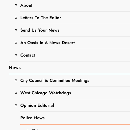
About
Held At
SEARCH
DuPage
Letters To The Editor
County
Send Us Your News
Fairgrounds
Sept. 15-17
An Oasis In A News Desert
Contact
Editor
3 years
ago
0
3 mins
News
Ribfest is the major
fundraiser put on
City Council & Committee Meetings
every year by the
Exchange Club of
West Chicago Watchdogs
DINING +
Naperville to help
ENTERTAINMENT
Opinion Editorial
fight child abuse
and domestic
Police News
violence, while
strengthening