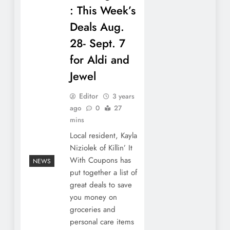
: This Week’s
Deals Aug.
28- Sept. 7
for Aldi and
Jewel
Editor
3 years
ago
0
27
mins
Local resident, Kayla
Niziolek of Killin’ It
With Coupons has
NEWS
put together a list of
great deals to save
you money on
groceries and
personal care items