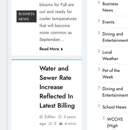
Business
blooms for Fall are
News
out and ready for
BUSINESS
cooler temperatures
NEWS
Events
that will become
more common as
Dining and
September…
Entertainment
Read More
Local
Weather
Water and
Pet of the
Sewer Rate
Week
Increase
Dining and
Reflected In
Entertainment
Latest Billing
School News
Editor
3 years
WCCHS
ago
2
4 mins
(High