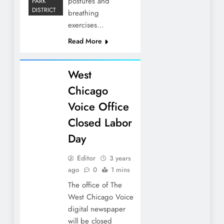
postures and
PARK
DISTRICT
breathing
exercises…
Read More
West
Chicago
Voice Office
Closed Labor
Day
Editor
3 years
ago
0
1 mins
The office of The
West Chicago Voice
digital newspaper
will be closed