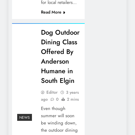
for local retailers…
Read More
Dog Outdoor
Dining Class
Offered By
Anderson
Humane in
South Elgin
Editor
3 years
ago
0
2 mins
Even though
summer will soon
NEWS
be winding down,
the outdoor dining