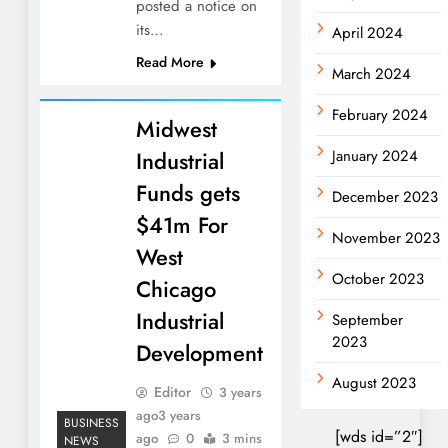
posted a notice on
its…
April 2024
Read More
March 2024
February 2024
Midwest
Industrial
January 2024
Funds gets
December 2023
$41m For
November 2023
West
October 2023
Chicago
Industrial
September
2023
Development
August 2023
Editor
3 years
ago
3 years
BUSINESS
[wds id=”2″]
ago
0
3 mins
NEWS